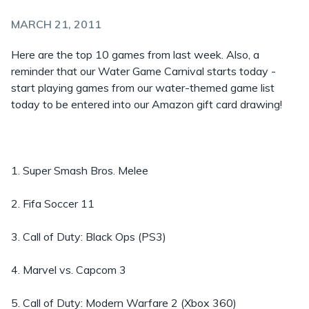
MARCH 21, 2011
Here are the top 10 games from last week. Also, a
reminder that our Water Game Carnival starts today -
start playing games from our water-themed game list
today to be entered into our Amazon gift card drawing!
1. Super Smash Bros. Melee
2. Fifa Soccer 11
3. Call of Duty: Black Ops (PS3)
4. Marvel vs. Capcom 3
5. Call of Duty: Modern Warfare 2 (Xbox 360)