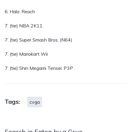
6. Halo: Reach
7. (tie) NBA 2K11
7. (tie) Super Smash Bros. (N64)
7. (tie) Mariokart Wii
7. (tie) Shin Megami Tensei: P3P
Tags:
cvga
Search in Eaten by a Grue