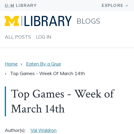
BLOGS
ALL POSTS
LOG IN
Home
Eaten By a Grue
Top Games - Week Of March 14th
Top Games - Week of
March 14th
Author(s):
Val Waldron