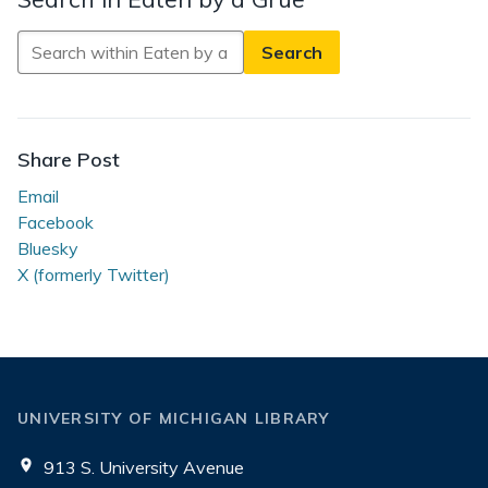
Search
in
Eaten
by
a
Share Post
Grue
Email
Facebook
Bluesky
X (formerly Twitter)
UNIVERSITY OF MICHIGAN LIBRARY
913 S. University Avenue