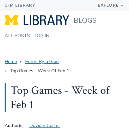
BLOGS
ALL POSTS
LOG IN
Home
Eaten By a Grue
Top Games - Week Of Feb 1
Top Games - Week of
Feb 1
Author(s):
David S Carter