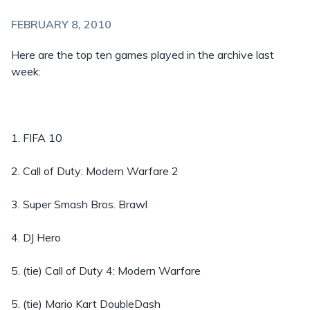
FEBRUARY 8, 2010
Here are the top ten games played in the archive last
week:
1. FIFA 10
2. Call of Duty: Modern Warfare 2
3. Super Smash Bros. Brawl
4. DJ Hero
5. (tie) Call of Duty 4: Modern Warfare
5. (tie) Mario Kart DoubleDash