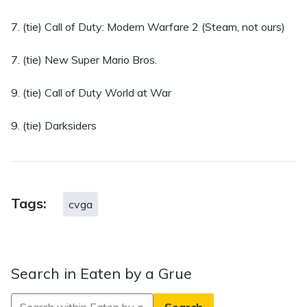
7. (tie) Call of Duty: Modern Warfare 2 (Steam, not ours)
7. (tie) New Super Mario Bros.
9. (tie) Call of Duty World at War
9. (tie) Darksiders
Tags:
cvga
Search in Eaten by a Grue
Search