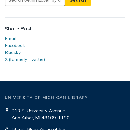
in
Eaten
by
a
Share Post
Grue
Email
Facebook
Bluesky
X (formerly Twitter)
UNIVERSITY OF MICHIGAN LIBRARY
913 S. University Avenue
Ann Arbor, MI 48109-1190
Library Blogs Accessibility