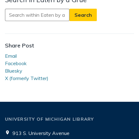
Search
in
Eaten
by
a
Share Post
Grue
Email
Facebook
Bluesky
X (formerly Twitter)
UNIVERSITY OF MICHIGAN LIBRARY
913 S. University Avenue