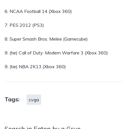
6. NCAA Football 14 (Xbox 360)
7. PES 2012 (PS3)
8. Super Smash Bros. Melee (Gamecube)
9. (tie) Call of Duty: Modern Warfare 3 (Xbox 360)
9. (tie) NBA 2K13 (Xbox 360)
Tags:
cvga
Search in Eaten by a Grue