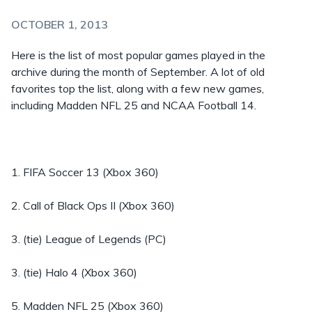
OCTOBER 1, 2013
Here is the list of most popular games played in the
archive during the month of September. A lot of old
favorites top the list, along with a few new games,
including Madden NFL 25 and NCAA Football 14.
1. FIFA Soccer 13 (Xbox 360)
2. Call of Black Ops II (Xbox 360)
3. (tie) League of Legends (PC)
3. (tie) Halo 4 (Xbox 360)
5. Madden NFL 25 (Xbox 360)