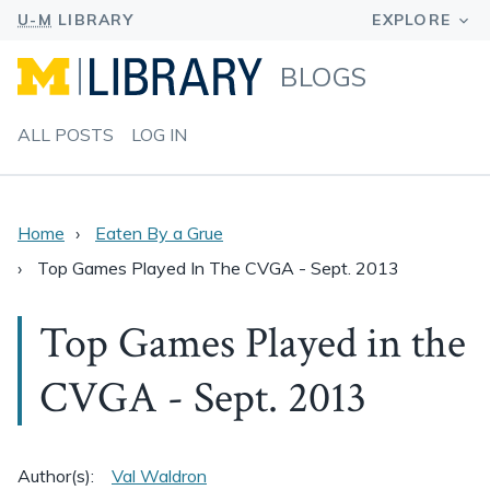
BLOGS
ALL POSTS
LOG IN
Home
Eaten By a Grue
Top Games Played In The CVGA - Sept. 2013
Top Games Played in the
CVGA - Sept. 2013
Author(s):
Val Waldron