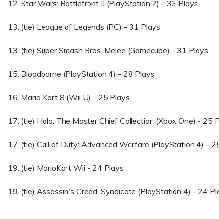
12. Star Wars: Battlefront II (PlayStation 2) - 33 Plays
13. (tie) League of Legends (PC) - 31 Plays
13. (tie) Super Smash Bros. Melee (Gamecube) - 31 Plays
15. Bloodborne (PlayStation 4) - 28 Plays
16. Mario Kart 8 (Wii U) - 25 Plays
17. (tie) Halo: The Master Chief Collection (Xbox One) - 25 
17. (tie) Call of Duty: Advanced Warfare (PlayStation 4) - 2
19. (tie) MarioKart Wii - 24 Plays
19. (tie) Assassin's Creed: Syndicate (PlayStation 4) - 24 Pl