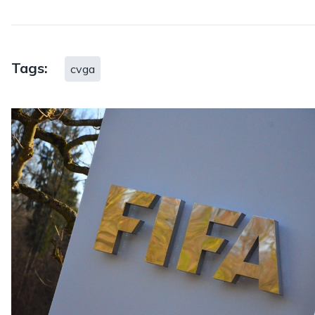
Tags:
cvga