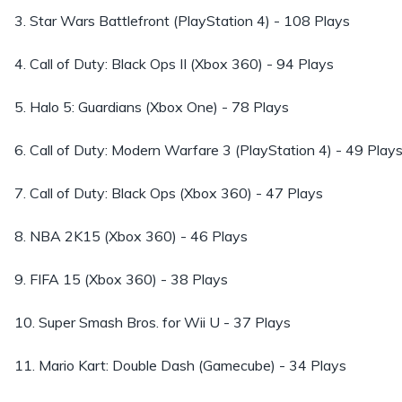
3. Star Wars Battlefront (PlayStation 4) - 108 Plays
4. Call of Duty: Black Ops II (Xbox 360) - 94 Plays
5. Halo 5: Guardians (Xbox One) - 78 Plays
6. Call of Duty: Modern Warfare 3 (PlayStation 4) - 49 Play
7. Call of Duty: Black Ops (Xbox 360) - 47 Plays
8. NBA 2K15 (Xbox 360) - 46 Plays
9. FIFA 15 (Xbox 360) - 38 Plays
10. Super Smash Bros. for Wii U - 37 Plays
11. Mario Kart: Double Dash (Gamecube) - 34 Plays