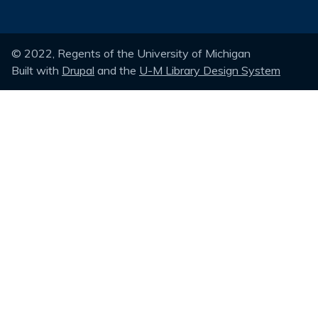
© 2022, Regents of the University of Michigan
Built with
Drupal
and the
U-M Library Design System