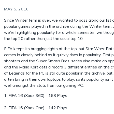
MAY 5, 2016
Since Winter term is over, we wanted to pass along our list 
popular games played in the archive during the Winter term.
we're highlighting popularity for a whole semester, we thoug
the top 20 rather than just the usual top 10.
FIFA keeps its bragging rights at the top, but Star Wars: Batt
comes in closely behind as it quickly rises in popularity. First 
shooters and the Super Smash Bros. series also make an ap
and the Mario Kart gets a record 3 different entries on the 
of Legends for the PC is still quite popular in the archive, bu
often bring in their own laptops to play, so its popularity isn't
well amongst the stats from our gaming PC.
1. FIFA 16 (Xbox 360) - 168 Plays
2. FIFA 16 (Xbox One) - 142 Plays