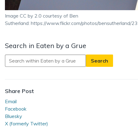
Image CC by 2.0 courtesy of Ben
Sutherland: https://www.flickr.com/photos/bensutherland
Search in Eaten by a Grue
Search
in
Eaten
by
a
Share Post
Grue
Email
Facebook
Bluesky
X (formerly Twitter)