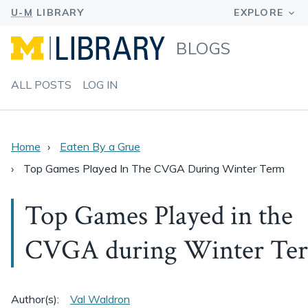
BLOGS
ALL POSTS
LOG IN
Home
Eaten By a Grue
Top Games Played In The CVGA During Winter Term
Top Games Played in the
CVGA during Winter Te
Author(s):
Val Waldron