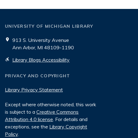
UNIVERSITY OF MICHIGAN LIBRARY
913 S. University Avenue
Ann Arbor, MI 48109-1190
Library Blogs Accessibility
PRIVACY AND COPYRIGHT
Library Privacy Statement
Except where otherwise noted, this work
is subject to a
Creative Commons
Attribution 4.0 license
. For details and
exceptions, see the
Library Copyright
Policy
.