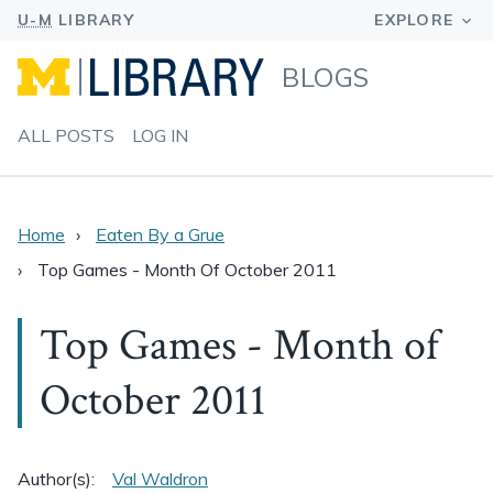
BLOGS
ALL POSTS
LOG IN
Home
Eaten By a Grue
Top Games - Month Of October 2011
Top Games - Month of
October 2011
Author(s):
Val Waldron