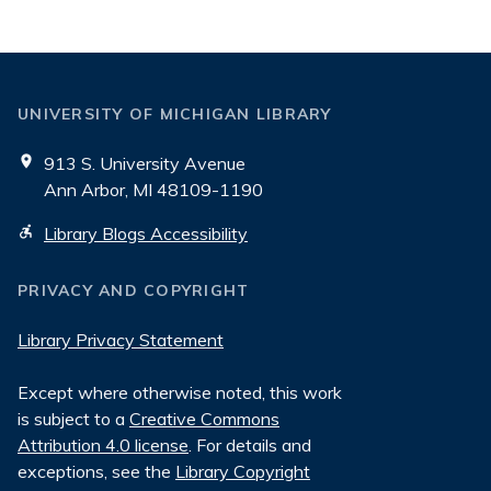
UNIVERSITY OF MICHIGAN LIBRARY
913 S. University Avenue
Ann Arbor, MI 48109-1190
Library Blogs Accessibility
PRIVACY AND COPYRIGHT
Library Privacy Statement
Except where otherwise noted, this work
is subject to a
Creative Commons
Attribution 4.0 license
. For details and
exceptions, see the
Library Copyright