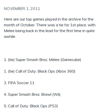
NOVEMBER 1, 2011
Here are our top games played in the archive for the
month of October. There was a tie for 1st place, with
Melee being back in the lead for the first time in quite
awhile.
1. (tie) Super Smash Bros. Melee (Gamecube)
1. (tie) Call of Duty: Black Ops (Xbox 360)
3. FIFA Soccer 11
4. Super Smash Bros. Brawl (Wii)
5. Call of Duty: Black Ops (PS3)