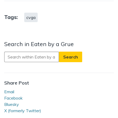
Tags:
cvga
Search in Eaten by a Grue
Search
in
Eaten
by
a
Share Post
Grue
Email
Facebook
Bluesky
X (formerly Twitter)