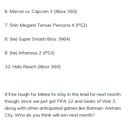
6. Marvel vs. Capcom 3 (Xbox 360)
7. Shin Megami Tensei: Persona 4 (PS2)
8. (tie) Super Smash Bros. (N64)
8. (tie) Infamous 2 (PS3)
10. Halo Reach (Xbox 360)
It'll be tough for Melee to stay in the lead for next month
though, since we just got FIFA 12 and Gears of War 3,
along with other anticipated games like Batman: Arkham
City. Who do you think will win next month?