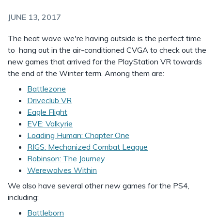
JUNE 13, 2017
The heat wave we're having outside is the perfect time
to hang out in the air-conditioned CVGA to check out the
new games that arrived for the PlayStation VR towards
the end of the Winter term. Among them are:
Battlezone
Driveclub VR
Eagle Flight
EVE: Valkyrie
Loading Human: Chapter One
RIGS: Mechanized Combat League
Robinson: The Journey
Werewolves Within
We also have several other new games for the PS4,
including:
Battleborn