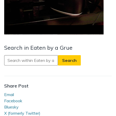
Search in Eaten by a Grue
Search
in
Eaten
by
a
Share Post
Grue
Email
Facebook
Bluesky
X (formerly Twitter)