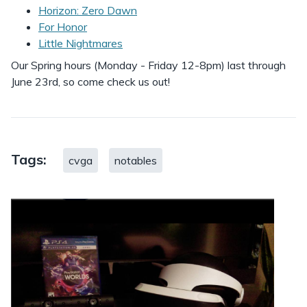
Horizon: Zero Dawn
For Honor
Little Nightmares
Our Spring hours (Monday - Friday 12-8pm) last through
June 23rd, so come check us out!
Tags:
cvga
notables