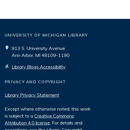
UNIVERSITY OF MICHIGAN LIBRARY
913 S. University Avenue
Ann Arbor, MI 48109-1190
Library Blogs Accessibility
PRIVACY AND COPYRIGHT
Library Privacy Statement
Except where otherwise noted, this work
is subject to a
Creative Commons
Attribution 4.0 license
. For details and
exceptions, see the
Library Copyright