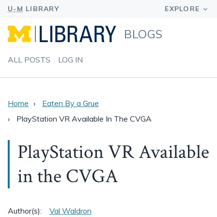
BLOGS
ALL POSTS
LOG IN
Home
Eaten By a Grue
PlayStation VR Available In The CVGA
PlayStation VR Available
in the CVGA
Author(s):
Val Waldron