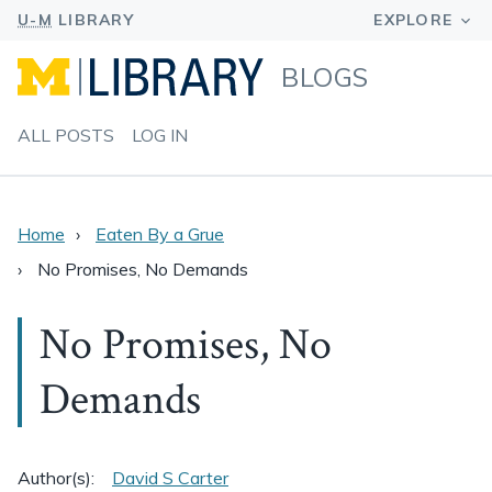
BLOGS
ALL POSTS
LOG IN
Home
Eaten By a Grue
No Promises, No Demands
No Promises, No
Demands
Author(s):
David S Carter