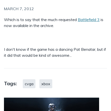
MARCH 7, 2012
Which is to say that the much-requested
Battlefield 3
is
now available in the archive.
I don't know if the game has a dancing Pat Benatar, but if
it did that would be kind of awesome...
Tags:
cvga
xbox