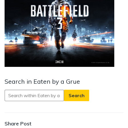
Search in Eaten by a Grue
Search
in
Eaten
by
a
Share Post
Grue