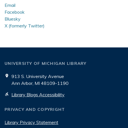
Email
Facebook
Bluesky
X (formerly Twitter)
UNIVERSITY OF MICHIGAN LIBRARY
913 S. University Avenue
Ann Arbor, MI 48109-1190
Library Blogs Accessibility
PRIVACY AND COPYRIGHT
Library Privacy Statement