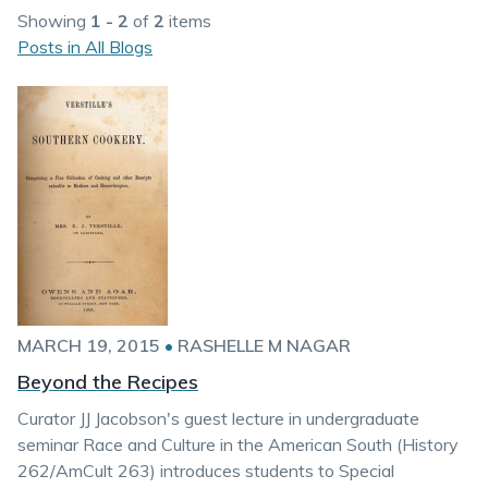
Showing
1 - 2
of
2
items
Posts in All Blogs
MARCH 19, 2015
•
RASHELLE M NAGAR
Beyond the Recipes
Curator JJ Jacobson's guest lecture in undergraduate
seminar Race and Culture in the American South (History
262/AmCult 263) introduces students to Special