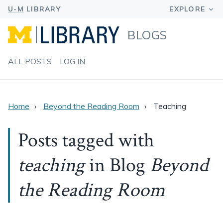
BLOGS
ALL POSTS
LOG IN
Home
Beyond the Reading Room
Teaching
Posts tagged with
teaching
in Blog
Beyond
the Reading Room