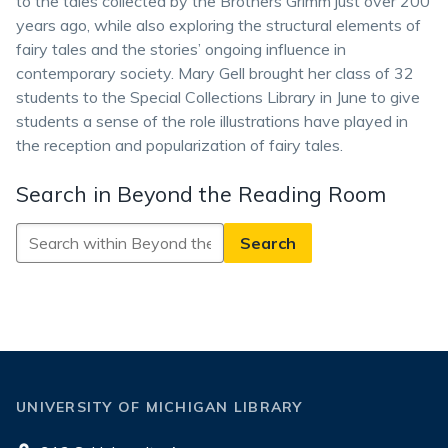
to the tales collected by the Brothers Grimm just over 200
years ago, while also exploring the structural elements of
fairy tales and the stories’ ongoing influence in
contemporary society. Mary Gell brought her class of 32
students to the Special Collections Library in June to give
students a sense of the role illustrations have played in
the reception and popularization of fairy tales.
Search in Beyond the Reading Room
Search
in
Beyond
the
Reading
Room
UNIVERSITY OF MICHIGAN LIBRARY