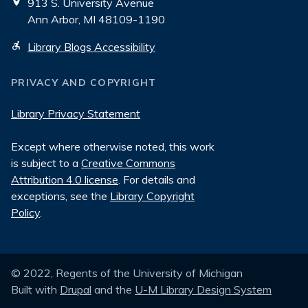
913 S. University Avenue
Ann Arbor, MI 48109-1190
Library Blogs Accessibility
PRIVACY AND COPYRIGHT
Library Privacy Statement
Except where otherwise noted, this work
is subject to a
Creative Commons
Attribution 4.0 license
. For details and
exceptions, see the
Library Copyright
Policy
.
© 2022, Regents of the University of Michigan
Built with
Drupal
and the
U-M Library Design System