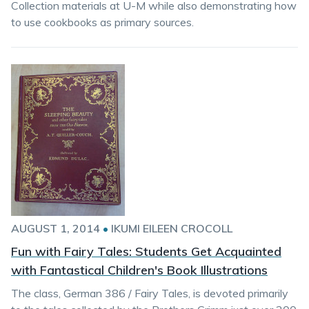
Collection materials at U-M while also demonstrating how
to use cookbooks as primary sources.
AUGUST 1, 2014
•
IKUMI EILEEN CROCOLL
Fun with Fairy Tales: Students Get Acquainted
with Fantastical Children's Book Illustrations
The class, German 386 / Fairy Tales, is devoted primarily