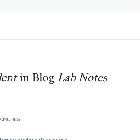
dent
in Blog
Lab Notes
SANCHES