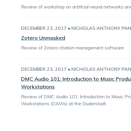
Review of workshop on artificial neural networks an
DECEMBER 23, 2017
•
NICHOLAS ANTHONY PAN
Zotero Unmasked
Review of Zotero citation management software
DECEMBER 23, 2017
•
NICHOLAS ANTHONY PAN
DMC Audio 101: Introduction to Music Produc
Workstations
Review of DMC Audio 101: Introduction to Music Pro
Workstations (DAWs) at the Duderstadt.