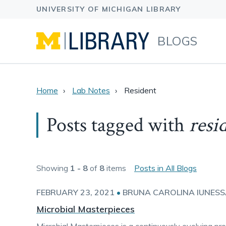
BLOGS
Home
Lab Notes
Resident
Posts tagged with
resi
Showing
1 - 8
of
8
items
Posts in All Blogs
FEBRUARY 23, 2021
•
BRUNA CAROLINA IUNES
Microbial Masterpieces