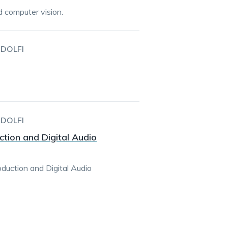
d computer vision.
DOLFI
DOLFI
tion and Digital Audio
duction and Digital Audio