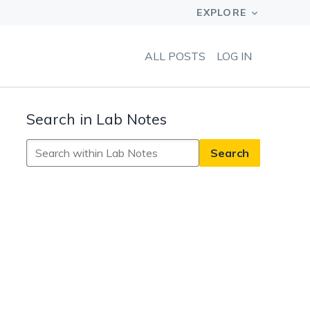
ALL POSTS
LOG IN
Search in Lab Notes
Search
in
Lab
Notes