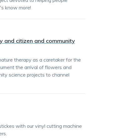
oject devoted to helping people
t's know more!
py and citizen and community
nature therapy as a caretaker for the
ument the arrival of flowers and
nity science projects to channel
stickes with our vinyl cutting machine
rs.