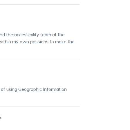
 the accessibility team at the
 within my own passions to make the
 of using Geographic Information
S