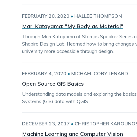
FEBRUARY 20, 2020
•
HALLEE THOMPSON
Mari Katayama: "My Body as Material"
Through Mari Katayama of Stamps Speaker Series and
Shapiro Design Lab, I learned how to bring changes
university more accessible through design.
FEBRUARY 4, 2020
•
MICHAEL CORY LENARD
Open Source GIS Basics
Understanding data models and exploring the basics
Systems (GIS) data with QGIS.
DECEMBER 23, 2017
•
CHRISTOPHER KAROUNO
Machine Learning and Computer Vision