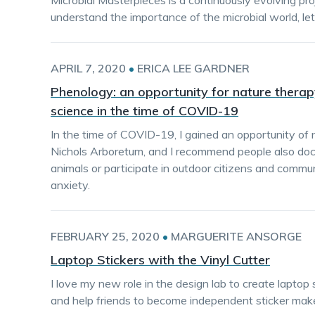
Microbial Masterpieces is a continuously evolving pr
understand the importance of the microbial world, le
APRIL 7, 2020
•
ERICA LEE GARDNER
Phenology: an opportunity for nature thera
science in the time of COVID-19
In the time of COVID-19, I gained an opportunity of 
Nichols Arboretum, and I recommend people also doc
animals or participate in outdoor citizens and commu
anxiety.
FEBRUARY 25, 2020
•
MARGUERITE ANSORGE
Laptop Stickers with the Vinyl Cutter
I love my new role in the design lab to create laptop 
and help friends to become independent sticker make