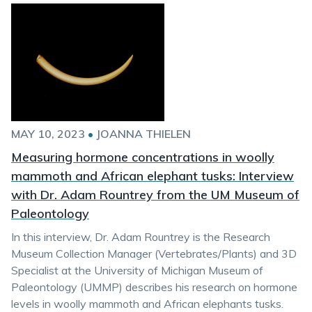
MAY 10, 2023
•
JOANNA THIELEN
Measuring hormone concentrations in woolly
mammoth and African elephant tusks: Interview
with Dr. Adam Rountrey from the UM Museum of
Paleontology
In this interview, Dr. Adam Rountrey is the Research
Museum Collection Manager (Vertebrates/Plants) and 3D
Specialist at the University of Michigan Museum of
Paleontology (UMMP) describes his research on hormone
levels in woolly mammoth and African elephants tusks.