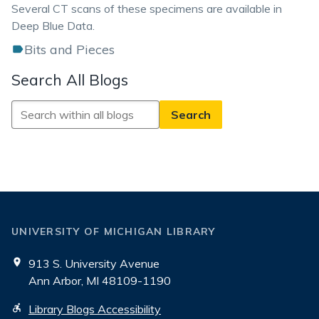
Several CT scans of these specimens are available in
Deep Blue Data.
Bits and Pieces
Search All Blogs
Search
All
Blogs
UNIVERSITY OF MICHIGAN LIBRARY
913 S. University Avenue
Ann Arbor, MI 48109-1190
Library Blogs Accessibility