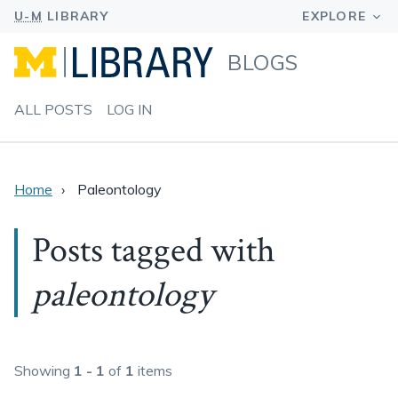
BLOGS
ALL POSTS
LOG IN
Home
Paleontology
Posts tagged with
paleontology
Showing
1 - 1
of
1
items