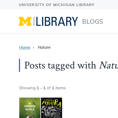
BLOGS
Home
Nature
Posts tagged with
Natu
Showing
1 - 1
of
1
items