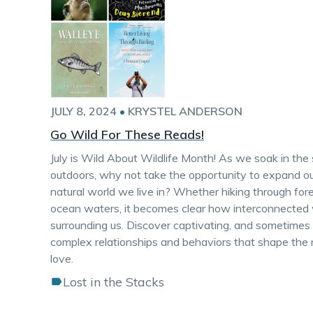
JULY 8, 2024
•
KRYSTEL ANDERSON
Go Wild For These Reads!
July is Wild About Wildlife Month! As we soak in th
outdoors, why not take the opportunity to expand ou
natural world we live in? Whether hiking through fore
ocean waters, it becomes clear how interconnected w
surrounding us. Discover captivating, and sometimes hil
complex relationships and behaviors that shape th
love.
Lost in the Stacks