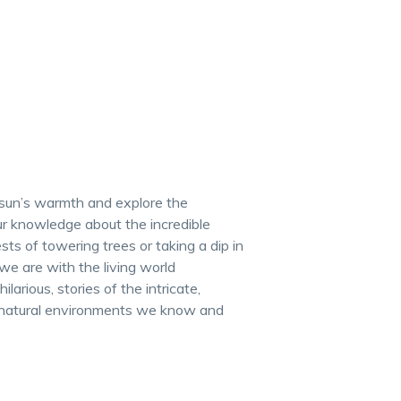
e sun’s warmth and explore the
r knowledge about the incredible
sts of towering trees or taking a dip in
e are with the living world
arious, stories of the intricate,
e natural environments we know and