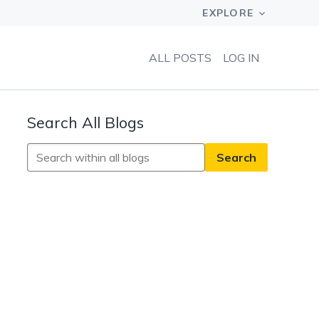
ALL POSTS
LOG IN
Search All Blogs
Search
All
Blogs