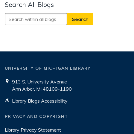
Search All Blogs
Search
All
Blogs
UNIVERSITY OF MICHIGAN LIBRARY
913 S. University Avenue
Ann Arbor, MI 48109-1190
Library Blogs Accessibility
PRIVACY AND COPYRIGHT
Library Privacy Statement