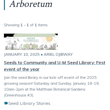
Arboretum
Showing
1 - 1
of
1
items
JANUARY 10, 2025
•
ARIEL OJIBWAY
Seeds to Community and U-M Seed Library: First
event of the year
Join the seed library in our kick-off event of the 2025
growing season! Saturday and Sunday, January 18-19,
10am-2pm at the Matthaei Botanical Gardens
(Greenhouse #3).
Seed Library Stories