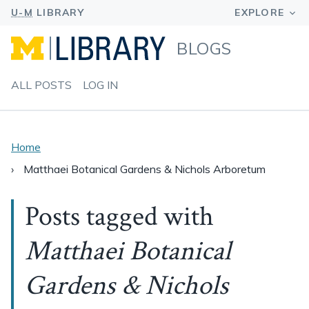
BLOGS
ALL POSTS
LOG IN
Home
Matthaei Botanical Gardens & Nichols Arboretum
Posts tagged with
Matthaei Botanical
Gardens & Nichols