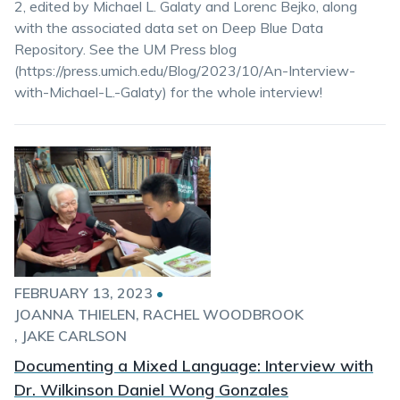
2, edited by Michael L. Galaty and Lorenc Bejko, along
with the associated data set on Deep Blue Data
Repository. See the UM Press blog
(https://press.umich.edu/Blog/2023/10/An-Interview-
with-Michael-L.-Galaty) for the whole interview!
FEBRUARY 13, 2023
•
JOANNA THIELEN
RACHEL WOODBROOK
JAKE CARLSON
Documenting a Mixed Language: Interview with
Dr. Wilkinson Daniel Wong Gonzales