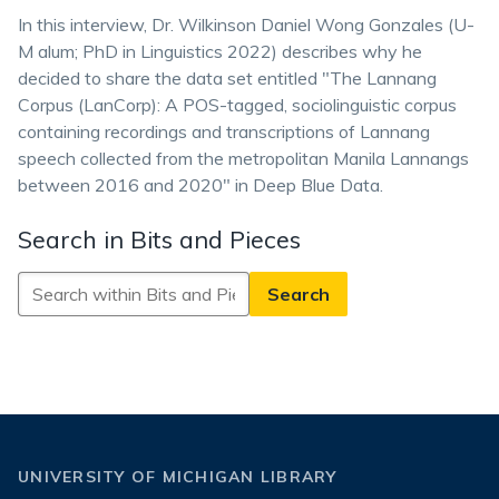
In this interview, Dr. Wilkinson Daniel Wong Gonzales (U-
M alum; PhD in Linguistics 2022) describes why he
decided to share the data set entitled "The Lannang
Corpus (LanCorp): A POS-tagged, sociolinguistic corpus
containing recordings and transcriptions of Lannang
speech collected from the metropolitan Manila Lannangs
between 2016 and 2020" in Deep Blue Data.
Search in Bits and Pieces
Search
in
Bits
and
Pieces
UNIVERSITY OF MICHIGAN LIBRARY