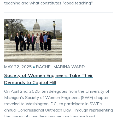
teaching and what constitutes "good teaching".
MAY 22, 2025
•
RACHEL MARINA WARD
Society of Women Engineers Take Their
Demands to Capitol Hill
On April 2nd, 2025, ten delegates from the University of
Michigan's Society of Women Engineers (SWE) chapter
traveled to Washington, D.C., to participate in SWE’s
annual Congressional Outreach Day. Through representing
the voices of countless women and marginalized