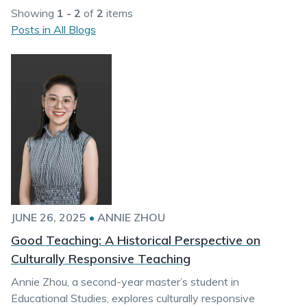
Showing
1 - 2
of
2
items
Posts in All Blogs
JUNE 26, 2025
•
ANNIE ZHOU
Good Teaching: A Historical Perspective on
Culturally Responsive Teaching
Annie Zhou, a second-year master’s student in
Educational Studies, explores culturally responsive