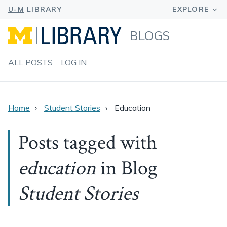
BLOGS
ALL POSTS
LOG IN
Home
Student Stories
Education
Posts tagged with
education
in Blog
Student Stories