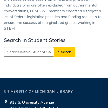
individuals who are often excluded from governmental
conversations, U-M SWE members endorsed a targeted
list of federal legislative priorities and funding requests to
ensure the success of marginalized groups working in
STEM.
Search in Student Stories
Search
in
Student
Stories
UNIVERSITY OF MICHIGAN LIBRARY
913 S. University Avenue