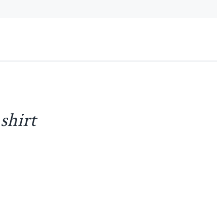
shirt