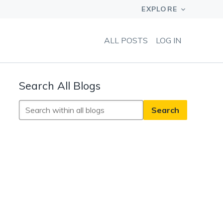
ALL POSTS
LOG IN
Search All Blogs
Search
All
Blogs