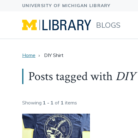
BLOGS
Home
DIY Shirt
Posts tagged with
DIY 
Showing
1 - 1
of
1
items