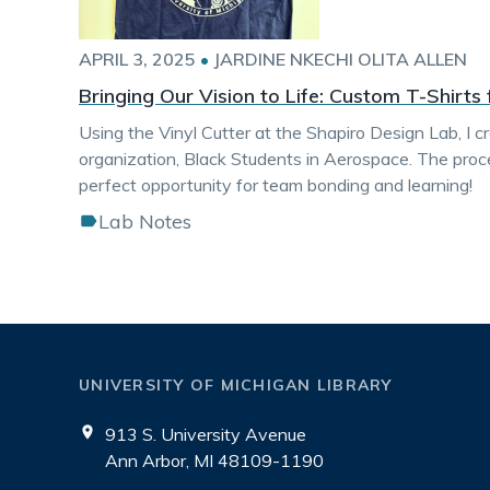
APRIL 3, 2025
•
JARDINE NKECHI OLITA ALLEN
Bringing Our Vision to Life: Custom T-Shirts
Using the Vinyl Cutter at the Shapiro Design Lab, I 
organization, Black Students in Aerospace. The proc
perfect opportunity for team bonding and learning!
Lab Notes
UNIVERSITY OF MICHIGAN LIBRARY
913 S. University Avenue
Ann Arbor, MI 48109-1190