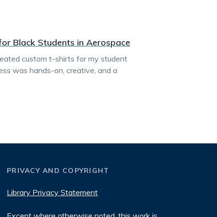
 for Black Students in Aerospace
created custom t-shirts for my student
ess was hands-on, creative, and a
PRIVACY AND COPYRIGHT
Library Privacy Statement
Except where otherwise noted, this work is