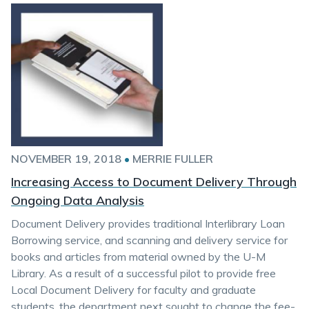
NOVEMBER 19, 2018
•
MERRIE FULLER
Increasing Access to Document Delivery Through
Ongoing Data Analysis
Document Delivery provides traditional Interlibrary Loan
Borrowing service, and scanning and delivery service for
books and articles from material owned by the U-M
Library. As a result of a successful pilot to provide free
Local Document Delivery for faculty and graduate
students, the department next sought to change the fee-