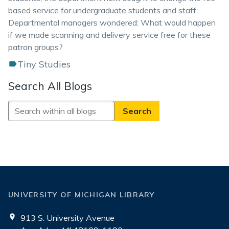
based service for undergraduate students and staff.
Departmental managers wondered: What would happen
if we made scanning and delivery service free for these
patron groups?
Tiny Studies
Search All Blogs
Search
All
Blogs
UNIVERSITY OF MICHIGAN LIBRARY
913 S. University Avenue