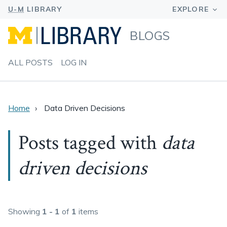
BLOGS
ALL POSTS
LOG IN
Home
Data Driven Decisions
Posts tagged with
data
driven decisions
Showing
1 - 1
of
1
items