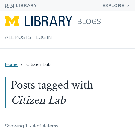
BLOGS
ALL POSTS
LOG IN
Home
Citizen Lab
Posts tagged with
Citizen Lab
Showing
1 - 4
of
4
items