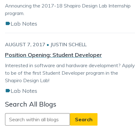
Announcing the 2017-18 Shapiro Design Lab Internship
program.
Lab Notes
AUGUST 7, 2017
•
JUSTIN SCHELL
Position Opening: Student Developer
Interested in software and hardware development? Apply
to be of the first Student Developer program in the
Shapiro Design Lab!
Lab Notes
Search All Blogs
Search
All
Blogs