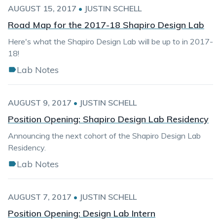
AUGUST 15, 2017
•
JUSTIN SCHELL
Road Map for the 2017-18 Shapiro Design Lab
Here's what the Shapiro Design Lab will be up to in 2017-
18!
Lab Notes
AUGUST 9, 2017
•
JUSTIN SCHELL
Position Opening: Shapiro Design Lab Residency
Announcing the next cohort of the Shapiro Design Lab
Residency.
Lab Notes
AUGUST 7, 2017
•
JUSTIN SCHELL
Position Opening: Design Lab Intern