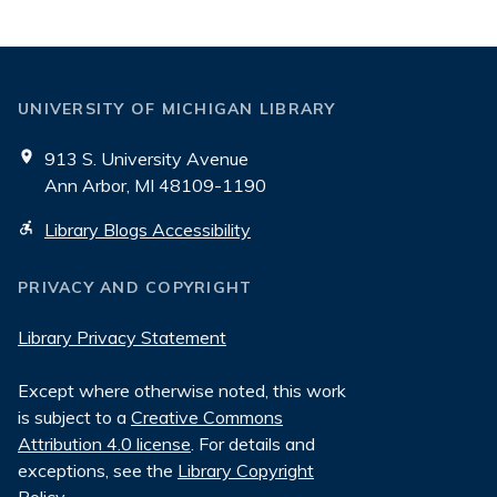
UNIVERSITY OF MICHIGAN LIBRARY
913 S. University Avenue
Ann Arbor, MI 48109-1190
Library Blogs Accessibility
PRIVACY AND COPYRIGHT
Library Privacy Statement
Except where otherwise noted, this work
is subject to a
Creative Commons
Attribution 4.0 license
. For details and
exceptions, see the
Library Copyright