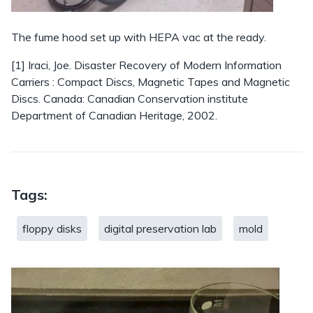
The fume hood set up with HEPA vac at the ready.
[1] Iraci, Joe. Disaster Recovery of Modern Information
Carriers : Compact Discs, Magnetic Tapes and Magnetic
Discs. Canada: Canadian Conservation institute
Department of Canadian Heritage, 2002.
Tags:
floppy disks
digital preservation lab
mold