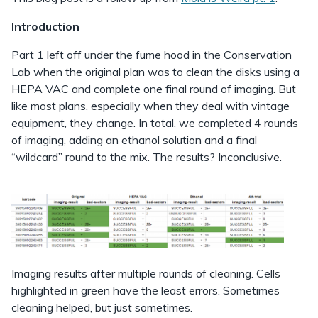
Introduction
Part 1 left off under the fume hood in the Conservation
Lab when the original plan was to clean the disks using a
HEPA VAC and complete one final round of imaging. But
like most plans, especially when they deal with vintage
equipment, they change. In total, we completed 4 rounds
of imaging, adding an ethanol solution and a final
“wildcard” round to the mix. The results? Inconclusive.
Imaging results after multiple rounds of cleaning. Cells
highlighted in green have the least errors. Sometimes
cleaning helped, but just sometimes.