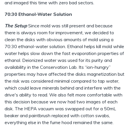
and imaged this time with zero bad sectors.
70:30 Ethanol-Water Solution
The Setup
Since mold was still present and because
there is always room for improvement, we decided to
clean the disks with obvious amounts of mold using a
70:30 ethanol-water solution. Ethanol helps kill mold while
water helps slow down the fast evaporation properties of
ethanol. Deionized water was used for its purity and
availability in the Conservation Lab. Its “ion-hungry”
properties may have affected the disks magnetization but
the risk was considered minimal compared to tap water,
which could leave minerals behind and interfere with the
drive's ability to read. We also felt more comfortable with
this decision because we now had two images of each
disk. The HEPA vacuum was swapped out for a 50mL
beaker and paintbrush replaced with cotton swabs,
everything else in the fume hood remained the same.