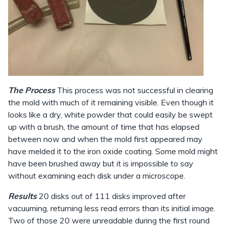
The Process
This process was not successful in clearing
the mold with much of it remaining visible. Even though it
looks like a dry, white powder that could easily be swept
up with a brush, the amount of time that has elapsed
between now and when the mold first appeared may
have melded it to the iron oxide coating. Some mold might
have been brushed away but it is impossible to say
without examining each disk under a microscope.
Results
20 disks out of 111 disks improved after
vacuuming, returning less read errors than its initial image.
Two of those 20 were unreadable during the first round