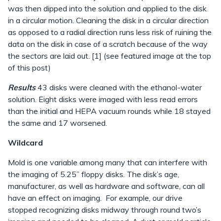
was then dipped into the solution and applied to the disk
in a circular motion. Cleaning the disk in a circular direction
as opposed to a radial direction runs less risk of ruining the
data on the disk in case of a scratch because of the way
the sectors are laid out. [1] (see featured image at the top
of this post)
Results
43 disks were cleaned with the ethanol-water
solution. Eight disks were imaged with less read errors
than the initial and HEPA vacuum rounds while 18 stayed
the same and 17 worsened.
Wildcard
Mold is one variable among many that can interfere with
the imaging of 5.25” floppy disks. The disk’s age,
manufacturer, as well as hardware and software, can all
have an effect on imaging. For example, our drive
stopped recognizing disks midway through round two’s