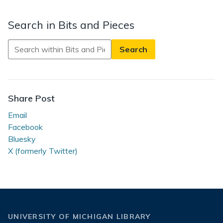
Search in Bits and Pieces
Search
in
Bits
and
Pieces
Share Post
Email
Facebook
Bluesky
X (formerly Twitter)
UNIVERSITY OF MICHIGAN LIBRARY