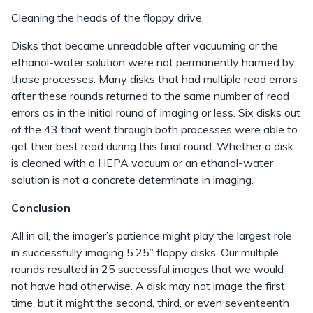
Cleaning the heads of the floppy drive.
Disks that became unreadable after vacuuming or the
ethanol-water solution were not permanently harmed by
those processes. Many disks that had multiple read errors
after these rounds returned to the same number of read
errors as in the initial round of imaging or less. Six disks out
of the 43 that went through both processes were able to
get their best read during this final round. Whether a disk
is cleaned with a HEPA vacuum or an ethanol-water
solution is not a concrete determinate in imaging.
Conclusion
All in all, the imager’s patience might play the largest role
in successfully imaging 5.25” floppy disks. Our multiple
rounds resulted in 25 successful images that we would
not have had otherwise. A disk may not image the first
time, but it might the second, third, or even seventeenth