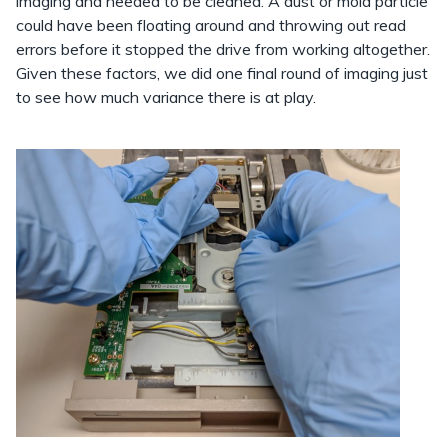
imaging and needed to be cleaned. A dust or mold particle
could have been floating around and throwing out read
errors before it stopped the drive from working altogether.
Given these factors, we did one final round of imaging just
to see how much variance there is at play.