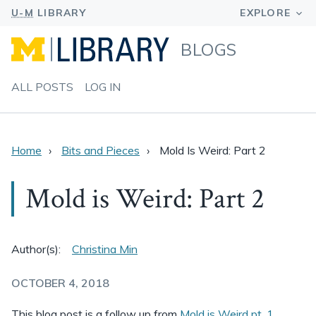
BLOGS
ALL POSTS
LOG IN
Home
Bits and Pieces
Mold Is Weird: Part 2
Mold is Weird: Part 2
Author(s):
Christina Min
OCTOBER 4, 2018
This blog post is a follow up from
Mold is Weird pt. 1
.