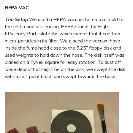
HEPA VAC
The Setup
We used a HEPA vacuum to remove mold for
the first round of cleaning. HEPA stands for High
Efficiency Particulate Air, which means that it can trap
micro-particles in its filter. We placed the vacuum hose
inside the fume hood close to the 5.25” floppy disk and
used weights to hold down the hose. The disk itself was
placed on a Tyvek square for easy rotation. To dust off
loose debris that might be on the disk, we swept the disk
with a soft paint brush and swept towards the hose.