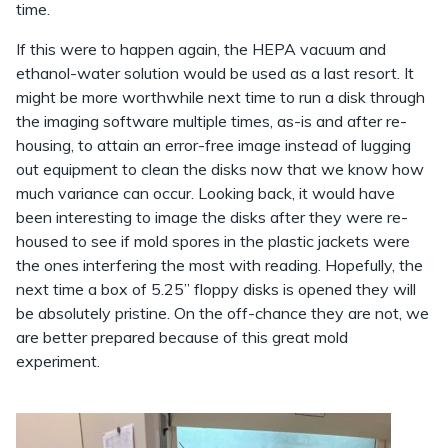
time.
If this were to happen again, the HEPA vacuum and
ethanol-water solution would be used as a last resort. It
might be more worthwhile next time to run a disk through
the imaging software multiple times, as-is and after re-
housing, to attain an error-free image instead of lugging
out equipment to clean the disks now that we know how
much variance can occur. Looking back, it would have
been interesting to image the disks after they were re-
housed to see if mold spores in the plastic jackets were
the ones interfering the most with reading. Hopefully, the
next time a box of 5.25” floppy disks is opened they will
be absolutely pristine. On the off-chance they are not, we
are better prepared because of this great mold
experiment.