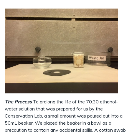
The Process
To prolong the life of the 70:30 ethanol-
water solution that was prepared for us by the
Conservation Lab, a small amount was poured out into a
50mL beaker. We placed the beaker in a bowl as a
precaution to contain any accidental spills. A cotton swab