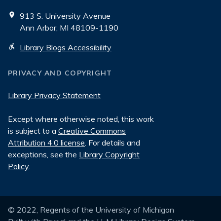
913 S. University Avenue
Ann Arbor, MI 48109-1190
Library Blogs Accessibility
PRIVACY AND COPYRIGHT
Library Privacy Statement
Except where otherwise noted, this work
is subject to a
Creative Commons
Attribution 4.0 license
. For details and
exceptions, see the
Library Copyright
Policy
.
© 2022, Regents of the University of Michigan