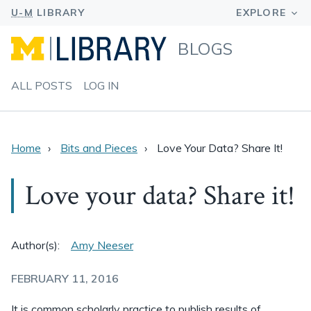
BLOGS
ALL POSTS
LOG IN
Home
Bits and Pieces
Love Your Data? Share It!
Love your data? Share it!
Author(s):
Amy Neeser
FEBRUARY 11, 2016
It is common scholarly practice to publish results of