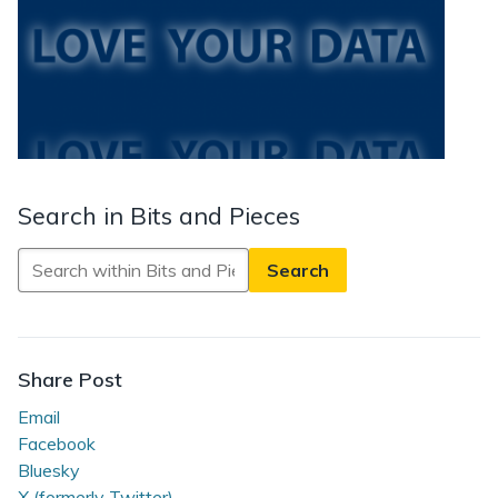
Search in Bits and Pieces
Search
in
Bits
and
Pieces
Share Post
Email
Facebook
Bluesky
X (formerly Twitter)