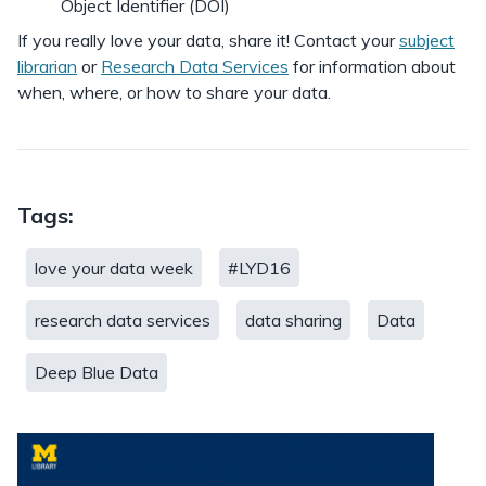
Object Identifier (DOI)
If you really love your data, share it! Contact your
subject
librarian
or
Research Data Services
for information about
when, where, or how to share your data.
Tags:
love your data week
#LYD16
research data services
data sharing
Data
Deep Blue Data