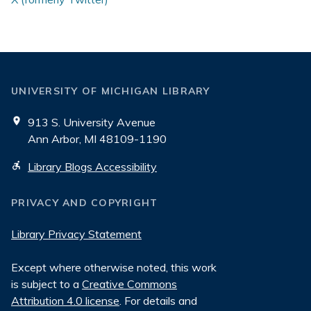
UNIVERSITY OF MICHIGAN LIBRARY
913 S. University Avenue
Ann Arbor, MI 48109-1190
Library Blogs Accessibility
PRIVACY AND COPYRIGHT
Library Privacy Statement
Except where otherwise noted, this work
is subject to a
Creative Commons
Attribution 4.0 license
. For details and