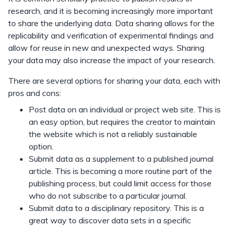
research, and it is becoming increasingly more important
to share the underlying data. Data sharing allows for the
replicability and verification of experimental findings and
allow for reuse in new and unexpected ways. Sharing
your data may also increase the impact of your research.
There are several options for sharing your data, each with
pros and cons:
Post data on an individual or project web site. This is
an easy option, but requires the creator to maintain
the website which is not a reliably sustainable
option.
Submit data as a supplement to a published journal
article. This is becoming a more routine part of the
publishing process, but could limit access for those
who do not subscribe to a particular journal.
Submit data to a disciplinary repository. This is a
great way to discover data sets in a specific