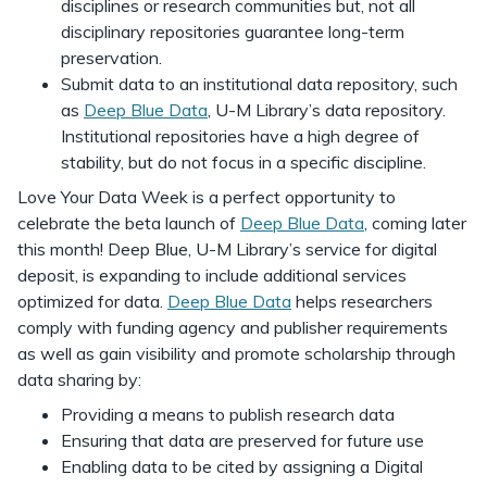
disciplines or research communities but, not all
disciplinary repositories guarantee long-term
preservation.
Submit data to an institutional data repository, such
as
Deep Blue Data
, U-M Library’s data repository.
Institutional repositories have a high degree of
stability, but do not focus in a specific discipline.
Love Your Data Week is a perfect opportunity to
celebrate the beta launch of
Deep Blue Data
, coming later
this month! Deep Blue, U-M Library’s service for digital
deposit, is expanding to include additional services
optimized for data.
Deep Blue Data
helps researchers
comply with funding agency and publisher requirements
as well as gain visibility and promote scholarship through
data sharing by:
Providing a means to publish research data
Ensuring that data are preserved for future use
Enabling data to be cited by assigning a Digital