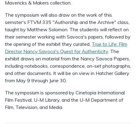
Mavericks & Makers collection.
The symposium will also draw on the work of this
semster's FTVM 335 "Authorship and the Archive" class,
taught by Matthew Solomon. The students will reflect on
their semester working with Savoca's papers, followed by
the opening of the exhibit they curated,
True to Life: Film
Director Nancy Savoca's Quest for Authenticity
. The
exhibit draws on material from the Nancy Savoca Papers,
including notebooks, correspondence, on-set photographs,
and other documents. It will be on view in Hatcher Gallery
from May 9 through June 30.
The symposium is sponsored by Cinetopia International
Film Festival, U-M Library, and the U-M Department of
Film, Television, and Media.