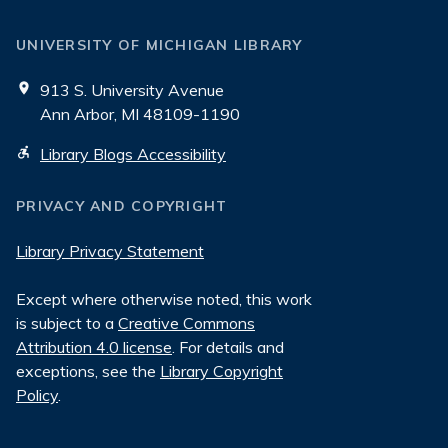
UNIVERSITY OF MICHIGAN LIBRARY
913 S. University Avenue
Ann Arbor, MI 48109-1190
Library Blogs Accessibility
PRIVACY AND COPYRIGHT
Library Privacy Statement
Except where otherwise noted, this work
is subject to a
Creative Commons
Attribution 4.0 license
. For details and
exceptions, see the
Library Copyright
Policy
.