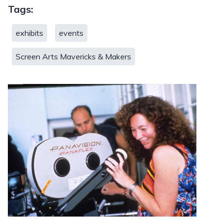
Tags:
exhibits
events
Screen Arts Mavericks & Makers