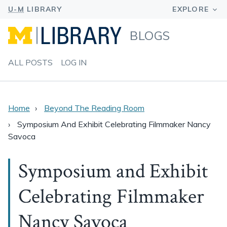
BLOGS
ALL POSTS
LOG IN
Home
Beyond The Reading Room
Symposium And Exhibit Celebrating Filmmaker Nancy
Savoca
Symposium and Exhibit
Celebrating Filmmaker
Nancy Savoca