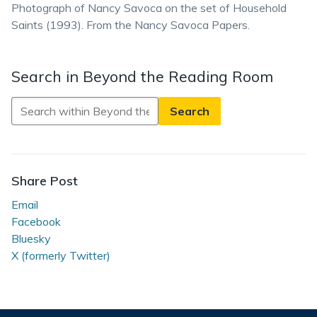
Photograph of Nancy Savoca on the set of Household
Saints (1993). From the Nancy Savoca Papers.
Search in Beyond the Reading Room
Search
in
Beyond
the
Reading
Share Post
Room
Email
Facebook
Bluesky
X (formerly Twitter)