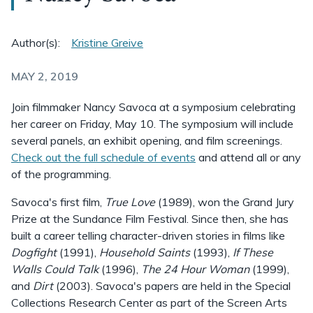
Author(s):
Kristine Greive
MAY 2, 2019
Join filmmaker Nancy Savoca at a symposium celebrating
her career on Friday, May 10. The symposium will include
several panels, an exhibit opening, and film screenings.
Check out the full schedule of events
and attend all or any
of the programming.
Savoca's first film,
True Love
(1989), won the Grand Jury
Prize at the Sundance Film Festival. Since then, she has
built a career telling character-driven stories in films like
Dogfight
(1991),
Household Saints
(1993),
If These
Walls Could Talk
(1996),
The 24 Hour Woman
(1999),
and
Dirt
(2003). Savoca's papers are held in the Special
Collections Research Center as part of the Screen Arts