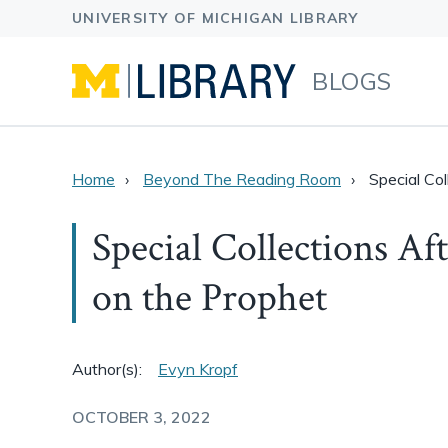
BLOGS
Home
Beyond The Reading Room
Special Co
Special Collections Af
on the Prophet
Author(s):
Evyn Kropf
OCTOBER 3, 2022