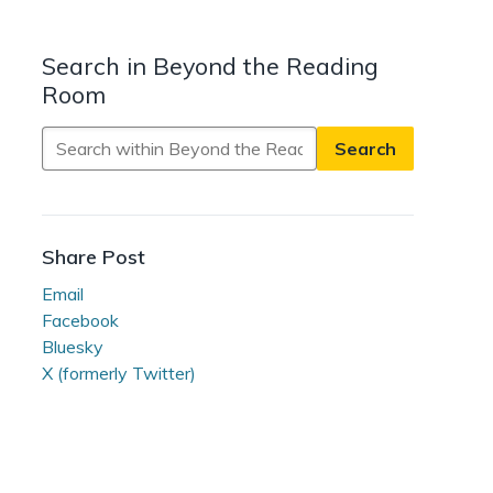
Search in Beyond the Reading
Room
Search
in
Beyond
the
Reading
Share Post
Room
Email
Facebook
Bluesky
X (formerly Twitter)