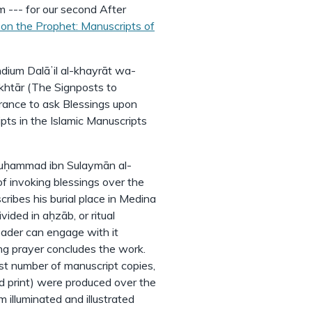
 --- for our second After
on the Prophet: Manuscripts of
dium Dalāʼil al-khayrāt wa-
ukhtār (The Signposts to
ance to ask Blessings upon
pts in the Islamic Manuscripts
Muḥammad ibn Sulaymān al-
 of invoking blessings over the
ribes his burial place in Medina
vided in aḥzāb, or ritual
reader can engage with it
ing prayer concludes the work.
st number of manuscript copies,
d print) were produced over the
 illuminated and illustrated