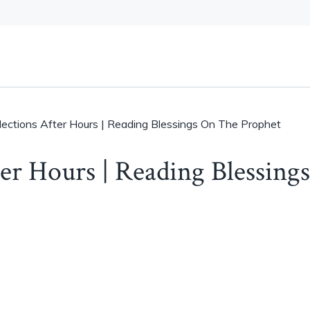
llections After Hours | Reading Blessings On The Prophet
ter Hours | Reading Blessings