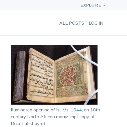
ALL POSTS
LOG IN
Illuminated opening of
Isl. Ms. 1044
, an 18th
century North African manuscript copy of
Dalāʼil al-khayrāt.