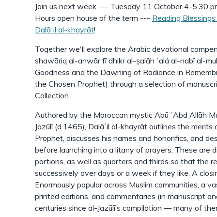
Join us next week --- Tuesday 11 October 4-5.30 pm
Hours open house of the term ---
Reading Blessings 
Dalāʼil al-khayrāt
!
Together we'll explore the Arabic devotional compen
shawāriq al-anwār fī dhikr al-ṣalāh ʻalá al-nabī al-m
Goodness and the Dawning of Radiance in Remembr
the Chosen Prophet) through a selection of manuscri
Collection.
Authored by the Moroccan mystic Abū ʻAbd Allāh 
Jazūlī (d.1465), Dalāʼil al-khayrāt outlines the merits
Prophet, discusses his names and honorifics, and desc
before launching into a litany of prayers. These are di
portions, as well as quarters and thirds so that the 
successively over days or a week if they like. A clos
Enormously popular across Muslim communities, a va
printed editions, and commentaries (in manuscript an
centuries since al-Jazūlī’s compilation — many of them