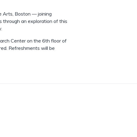
 Arts, Boston — joining
us through an exploration of this
y.
arch Center on the 6th floor of
ired. Refreshments will be