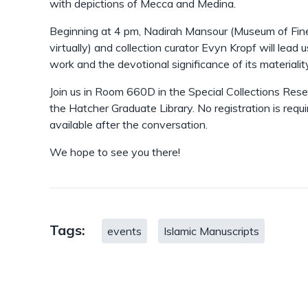
with depictions of Mecca and Medina.
Beginning at 4 pm, Nadirah Mansour (Museum of Fine
virtually) and collection curator Evyn Kropf will lead 
work and the devotional significance of its materialit
Join us in Room 660D in the Special Collections Rese
the Hatcher Graduate Library. No registration is requ
available after the conversation.
We hope to see you there!
Tags:
events
Islamic Manuscripts