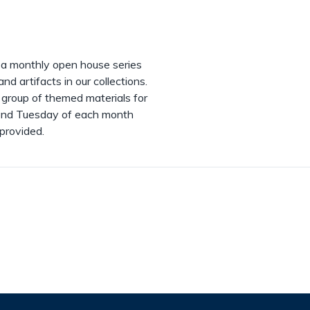
, a monthly open house series
d artifacts in our collections.
 group of themed materials for
econd Tuesday of each month
 provided.