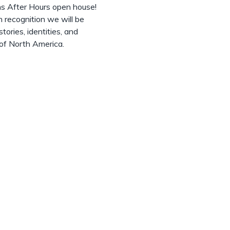
ns After Hours open house!
 recognition we will be
tories, identities, and
 of North America.