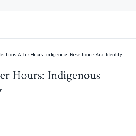
llections After Hours: Indigenous Resistance And Identity
ter Hours: Indigenous
y