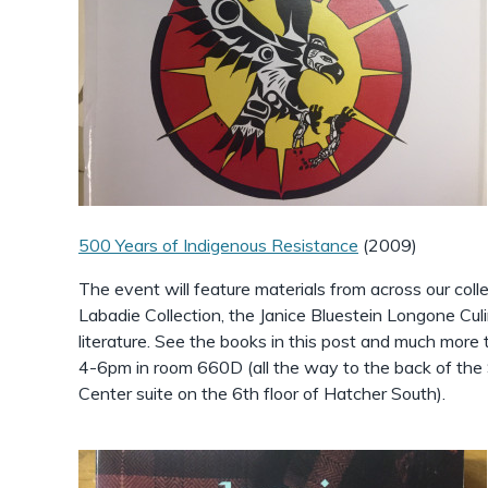
500 Years of Indigenous Resistance
(2009)
The event will feature materials from across our colle
Labadie Collection, the Janice Bluestein Longone Culi
literature. See the books in this post and much mor
4-6pm in room 660D (all the way to the back of the 
Center suite on the 6th floor of Hatcher South).