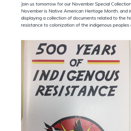
Join us tomorrow for our November Special Collectio
November is Native American Heritage Month, and in
displaying a collection of documents related to the his
resistance to colonization of the indigenous peoples