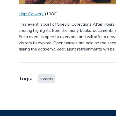
Hopi Cookery
(1980)
This event is part of Special Collections After Hours
sharing highlights from the many books, documents, an
Each event is open to everyone and will offer a new
visitors to explore. Open houses are held on the s
during the academic year. Light refreshments will be
Tags:
events