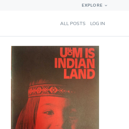
ALL POSTS
LOG IN