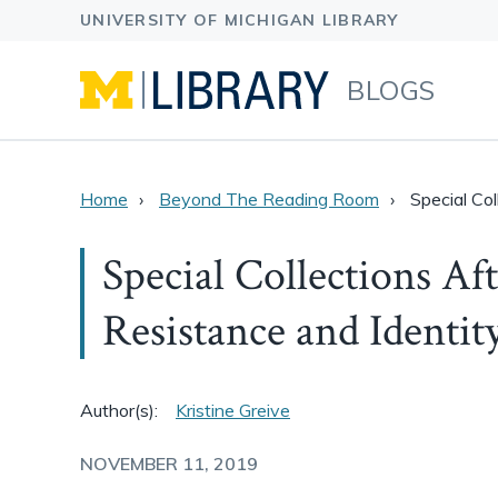
BLOGS
Home
Beyond The Reading Room
Special Co
Special Collections Af
Resistance and Identit
Author(s):
Kristine Greive
NOVEMBER 11, 2019