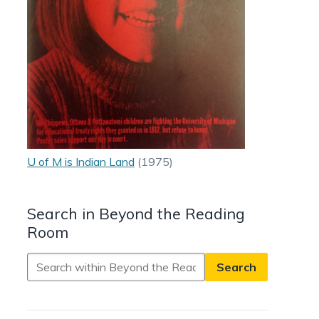
U of M is Indian Land
(1975)
Search in Beyond the Reading
Room
Search
in
Beyond
the