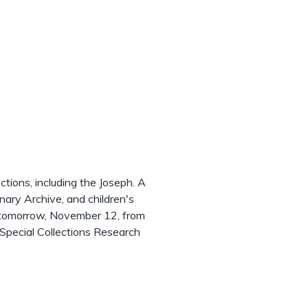
ctions, including the Joseph. A
nary Archive, and children's
e tomorrow, November 12, from
Special Collections Research