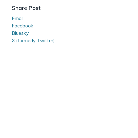
Reading
Share Post
Room
Email
Facebook
Bluesky
X (formerly Twitter)