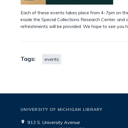
Each of these events takes place from 4-7pm on the 
inside the Special Collections Research Center, and a
refreshments will be provided. We hope to see you h
Tags:
events
UNIVERSITY OF MICHIGAN LIBRARY
913 S. University Avenue