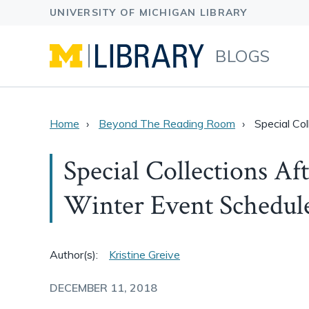
BLOGS
Home
Beyond The Reading Room
Special Co
Special Collections A
Winter Event Schedul
Author(s):
Kristine Greive
DECEMBER 11, 2018