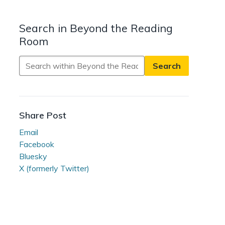
Search in Beyond the Reading
Room
Search
in
Beyond
the
Reading
Share Post
Room
Email
Facebook
Bluesky
X (formerly Twitter)