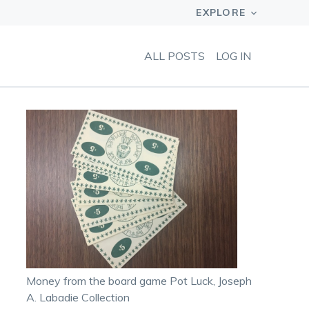
ALL POSTS
LOG IN
Money from the board game Pot Luck, Joseph
A. Labadie Collection