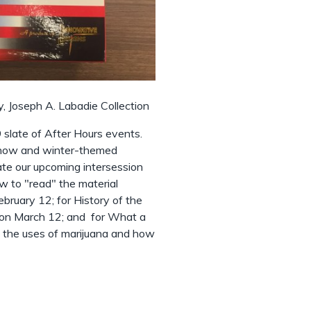
, Joseph A. Labadie Collection
slate of After Hours events.
 snow and winter-themed
te our upcoming intersession
ow to "read" the material
bruary 12; for History of the
y on March 12; and for What a
on the uses of marijuana and how