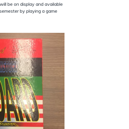
ill be on display and available
he semester by playing a game