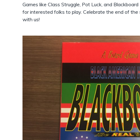
Games like Class Struggle, Pot Luck, and Blackboard w
for interested folks to play. Celebrate the end of t
with us!