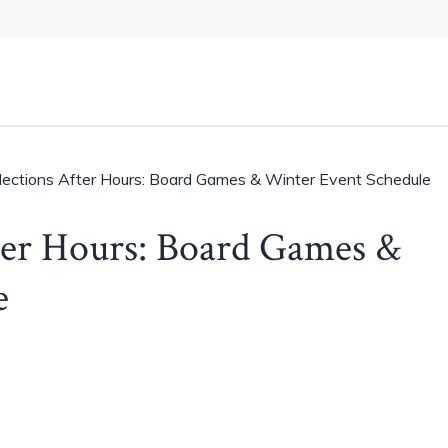
llections After Hours: Board Games & Winter Event Schedule
fter Hours: Board Games &
e