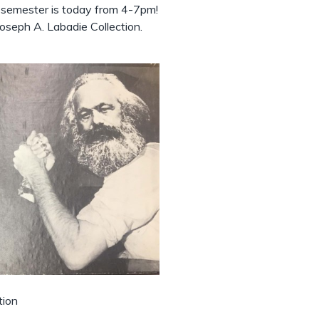
e semester is today from 4-7pm!
oseph A. Labadie Collection.
tion