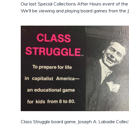
Our last Special Collections After Hours event of th
We'll be viewing and playing board games from the J
Class Struggle board game, Joseph A. Labadie Collec