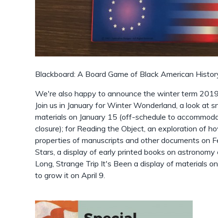
Blackboard: A Board Game of Black American History
We're also happy to announce the winter term 2019 
Join us in January for Winter Wonderland, a look at
materials on January 15 (off-schedule to accommoda
closure); for Reading the Object, an exploration of h
properties of manuscripts and other documents on Fe
Stars, a display of early printed books on astronom
Long, Strange Trip It's Been a display of materials 
to grow it on April 9.