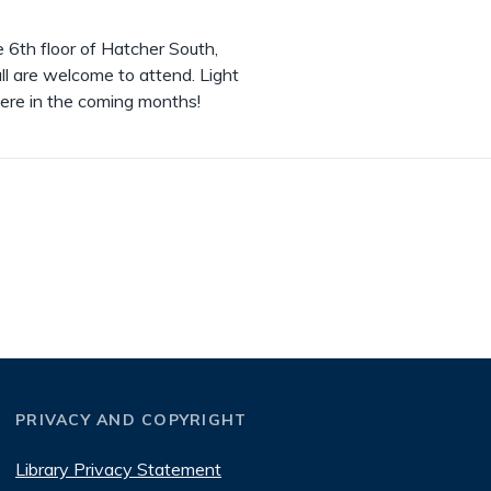
6th floor of Hatcher South,
ll are welcome to attend. Light
ere in the coming months!
PRIVACY AND COPYRIGHT
Library Privacy Statement