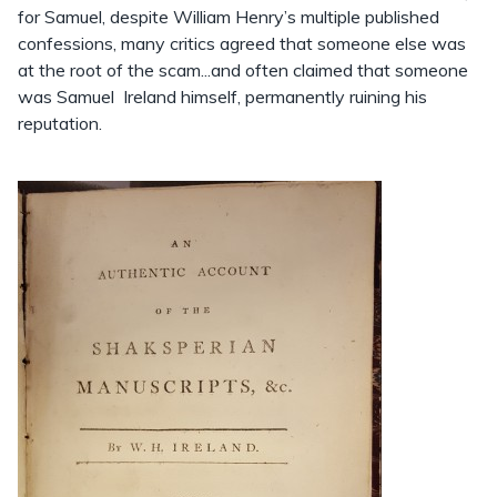
for Samuel, despite William Henry’s multiple published
confessions, many critics agreed that someone else was
at the root of the scam...and often claimed that someone
was Samuel Ireland himself, permanently ruining his
reputation.