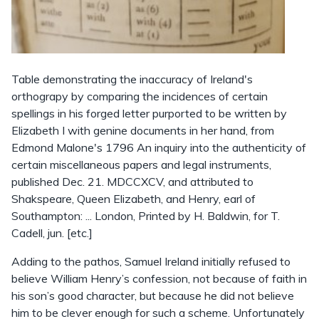
Table demonstrating the inaccuracy of Ireland's
orthograpy by comparing the incidences of certain
spellings in his forged letter purported to be written by
Elizabeth I with genine documents in her hand, from
Edmond Malone's 1796 An inquiry into the authenticity of
certain miscellaneous papers and legal instruments,
published Dec. 21. MDCCXCV, and attributed to
Shakspeare, Queen Elizabeth, and Henry, earl of
Southampton: ... London, Printed by H. Baldwin, for T.
Cadell, jun. [etc.]
Adding to the pathos, Samuel Ireland initially refused to
believe William Henry’s confession, not because of faith in
his son’s good character, but because he did not believe
him to be clever enough for such a scheme. Unfortunately