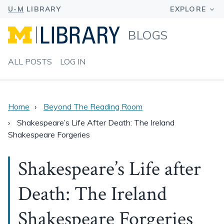
BLOGS
ALL POSTS
LOG IN
Home
Beyond The Reading Room
Shakespeare’s Life After Death: The Ireland
Shakespeare Forgeries
Shakespeare’s Life after
Death: The Ireland
Shakespeare Forgeries