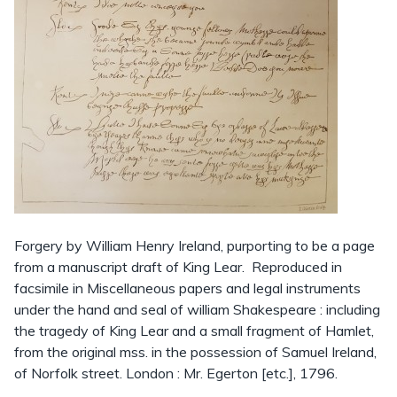
Forgery by William Henry Ireland, purporting to be a page
from a manuscript draft of King Lear. Reproduced in
facsimile in Miscellaneous papers and legal instruments
under the hand and seal of william Shakespeare : including
the tragedy of King Lear and a small fragment of Hamlet,
from the original mss. in the possession of Samuel Ireland,
of Norfolk street. London : Mr. Egerton [etc.], 1796.