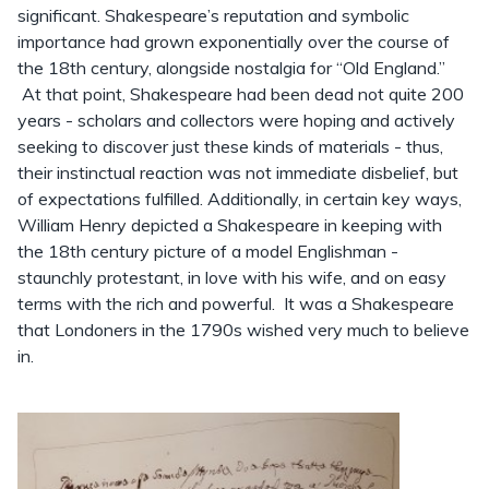
significant. Shakespeare’s reputation and symbolic
importance had grown exponentially over the course of
the 18th century, alongside nostalgia for “Old England.”
At that point, Shakespeare had been dead not quite 200
years - scholars and collectors were hoping and actively
seeking to discover just these kinds of materials - thus,
their instinctual reaction was not immediate disbelief, but
of expectations fulfilled. Additionally, in certain key ways,
William Henry depicted a Shakespeare in keeping with
the 18th century picture of a model Englishman -
staunchly protestant, in love with his wife, and on easy
terms with the rich and powerful. It was a Shakespeare
that Londoners in the 1790s wished very much to believe
in.