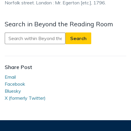
Norfolk street. London : Mr. Egerton [etc.], 1796.
Search in Beyond the Reading Room
Search
in
Beyond
the
Reading
Share Post
Room
Email
Facebook
Bluesky
X (formerly Twitter)