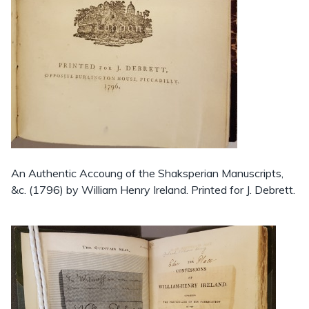
An Authentic Accoung of the Shaksperian Manuscripts,
&c. (1796) by William Henry Ireland. Printed for J. Debrett.