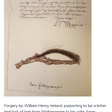
Forgery by William Henry Ireland, purporting to be a letter
and lock of hair from Shakespeare to his wife Anne