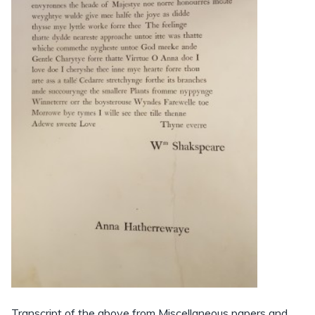
Transcript of the above from Miscellaneous papers and