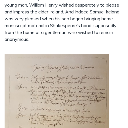
young man, William Henry wished desperately to please
and impress the elder Ireland. And indeed Samuel Ireland
was very pleased when his son began bringing home
manuscript material in Shakespeare’s hand, supposedly
from the home of a gentleman who wished to remain
anonymous.