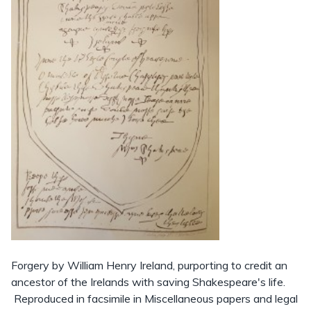
Forgery by William Henry Ireland, purporting to credit an
ancestor of the Irelands with saving Shakespeare's life.
Reproduced in facsimile in Miscellaneous papers and legal