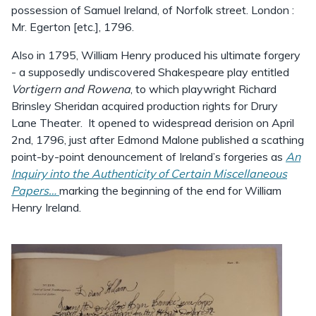
possession of Samuel Ireland, of Norfolk street. London :
Mr. Egerton [etc.], 1796.
Also in 1795, William Henry produced his ultimate forgery
- a supposedly undiscovered Shakespeare play entitled
Vortigern and Rowena
, to which playwright Richard
Brinsley Sheridan acquired production rights for Drury
Lane Theater. It opened to widespread derision on April
2nd, 1796, just after Edmond Malone published a scathing
point-by-point denouncement of Ireland’s forgeries as
An
Inquiry into the Authenticity of Certain Miscellaneous
Papers…
marking the beginning of the end for William
Henry Ireland.