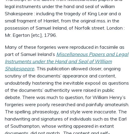
legal instruments under the hand and seal of william
Shakespeare : including the tragedy of King Lear and a
small fragment of Hamlet, from the original mss. in the
possession of Samuel Ireland, of Norfolk street. London :
Mr. Egerton [etc.], 1796.
Many of these forgeries were reproduced in facsimile as
part of Samuel Ireland’s
Miscellaneous Papers and Legal
Instruments under the Hand and Seal of WIlliam
Shakespeare
.
This publication allowed closer, ongoing
scrutiny of the documents’ appearance and content,
undoubtedly hastening the inevitable exposé as questions
of the documents’ authenticity were raised in public
debate. There was much to question, for William Henry’s
forgeries were poorly researched and painfully amateurish.
The spelling, phraseology, and style were inaccurate. The
handwriting and signatures of individuals such as the Earl
of Southampton, whose writing appeared in extant
documents, did not match. The content and self-