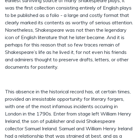
earliest surviving source of many Shakespeare plays, it
was the first collection consisting entirely of English plays
to be published as a folio - a large and costly format that
clearly marked its contents as worthy of serious attention.
Nonetheless, Shakespeare was not then the legendary
icon of English literature that he later became. And it is
perhaps for this reason that so few traces remain of
Shakespeare’s life as he lived it, for not even his friends
and admirers thought to preserve drafts, letters, or other
documents for posterity.
This absence in the historical record has, at certain times,
provided an irresistable opportunity for literary forgers,
with one of the most infamous incidents occuring in
London in the 1790s. Enter from stage left William Henry
Ireland, the son of publisher and avid Shakespeare
collector Samuel Ireland. Samuel and William Henry Ireland
had a relationship that was strained at best, and as a