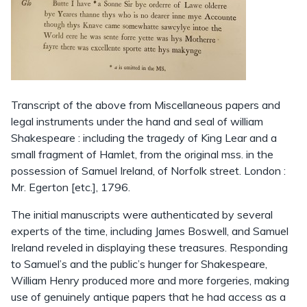
Transcript of the above from Miscellaneous papers and
legal instruments under the hand and seal of william
Shakespeare : including the tragedy of King Lear and a
small fragment of Hamlet, from the original mss. in the
possession of Samuel Ireland, of Norfolk street. London :
Mr. Egerton [etc.], 1796.
The initial manuscripts were authenticated by several
experts of the time, including James Boswell, and Samuel
Ireland reveled in displaying these treasures. Responding
to Samuel’s and the public’s hunger for Shakespeare,
William Henry produced more and more forgeries, making
use of genuinely antique papers that he had access as a