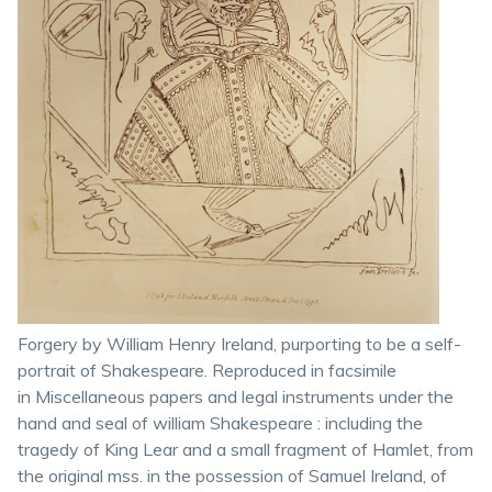
Forgery by William Henry Ireland, purporting to be a self-
portrait of Shakespeare. Reproduced in facsimile
in Miscellaneous papers and legal instruments under the
hand and seal of william Shakespeare : including the
tragedy of King Lear and a small fragment of Hamlet, from
the original mss. in the possession of Samuel Ireland, of