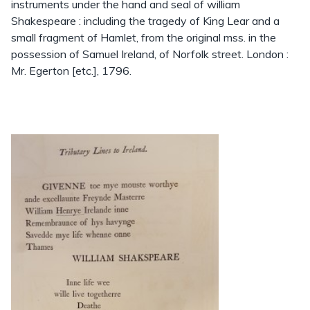
instruments under the hand and seal of william
Shakespeare : including the tragedy of King Lear and a
small fragment of Hamlet, from the original mss. in the
possession of Samuel Ireland, of Norfolk street. London :
Mr. Egerton [etc.], 1796.