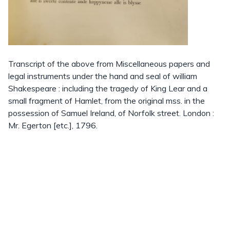
Transcript of the above from Miscellaneous papers and
legal instruments under the hand and seal of william
Shakespeare : including the tragedy of King Lear and a
small fragment of Hamlet, from the original mss. in the
possession of Samuel Ireland, of Norfolk street. London :
Mr. Egerton [etc.], 1796.