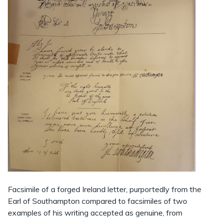
Facsimile of a forged Ireland letter, purportedly from the
Earl of Southampton compared to facsimiles of two
examples of his writing accepted as genuine, from