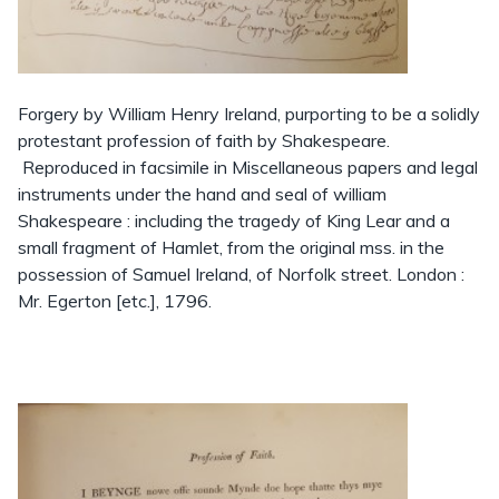
Forgery by William Henry Ireland, purporting to be a solidly
protestant profession of faith by Shakespeare.
Reproduced in facsimile in Miscellaneous papers and legal
instruments under the hand and seal of william
Shakespeare : including the tragedy of King Lear and a
small fragment of Hamlet, from the original mss. in the
possession of Samuel Ireland, of Norfolk street. London :
Mr. Egerton [etc.], 1796.