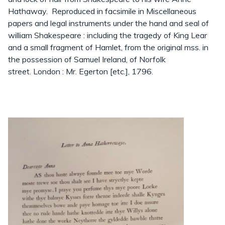
Hathaway. Reproduced in facsimile in Miscellaneous
papers and legal instruments under the hand and seal of
william Shakespeare : including the tragedy of King Lear
and a small fragment of Hamlet, from the original mss. in
the possession of Samuel Ireland, of Norfolk
street. London : Mr. Egerton [etc.], 1796.