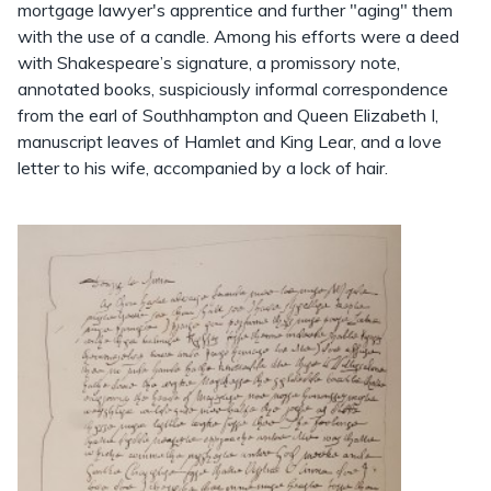
mortgage lawyer's apprentice and further "aging" them
with the use of a candle. Among his efforts were a deed
with Shakespeare’s signature, a promissory note,
annotated books, suspiciously informal correspondence
from the earl of Southhampton and Queen Elizabeth I,
manuscript leaves of Hamlet and King Lear, and a love
letter to his wife, accompanied by a lock of hair.