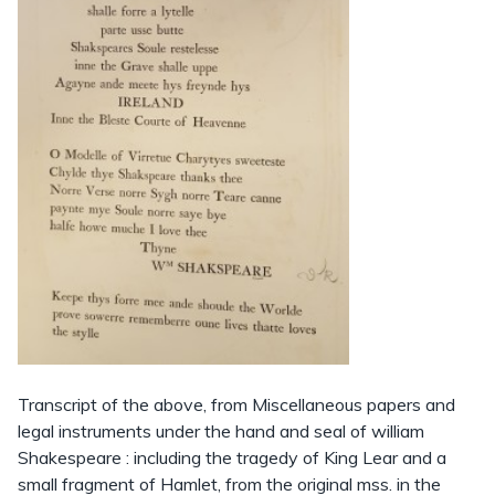
Transcript of the above, from Miscellaneous papers and
legal instruments under the hand and seal of william
Shakespeare : including the tragedy of King Lear and a
small fragment of Hamlet, from the original mss. in the