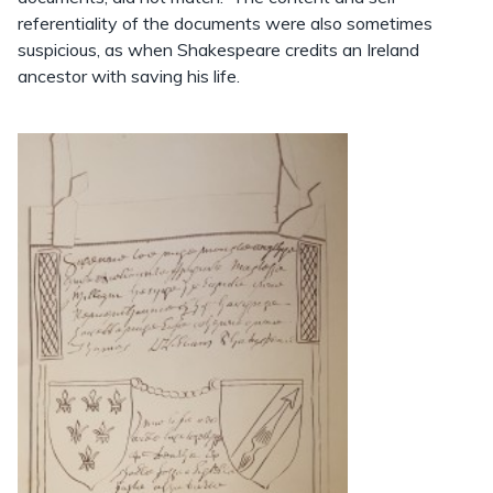
referentiality of the documents were also sometimes
suspicious, as when Shakespeare credits an Ireland
ancestor with saving his life.