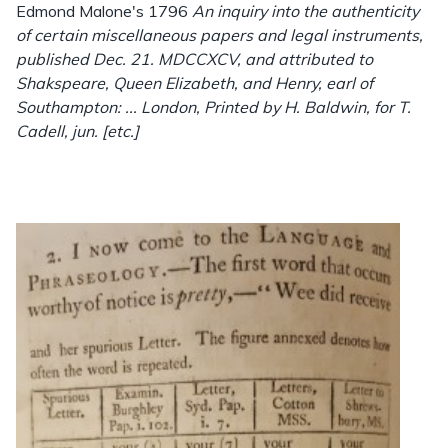
Edmond Malone's 1796
An inquiry into the authenticity
of certain miscellaneous papers and legal instruments,
published Dec. 21. MDCCXCV, and attributed to
Shakspeare, Queen Elizabeth, and Henry, earl of
Southampton: ... London, Printed by H. Baldwin, for T.
Cadell, jun. [etc.]