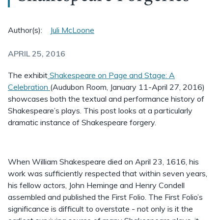
Author(s):
Juli McLoone
APRIL 25, 2016
The exhibit
Shakespeare on Page and Stage: A
Celebration
(Audubon Room, January 11-April 27, 2016)
showcases both the textual and performance history of
Shakespeare’s plays. This post looks at a particularly
dramatic instance of Shakespeare forgery.
When William Shakespeare died on April 23, 1616, his
work was sufficiently respected that within seven years,
his fellow actors, John Heminge and Henry Condell
assembled and published the First Folio. The First Folio’s
significance is difficult to overstate - not only is it the