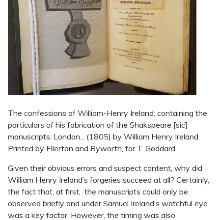
The confessions of William-Henry Ireland: containing the
particulars of his fabrication of the Shakspeare [sic]
manuscripts. London... (1805) by William Henry Ireland.
Printed by Ellerton and Byworth, for T. Goddard.
Given their obvious errors and suspect content, why did
William Henry Ireland’s forgeries succeed at all? Certainly,
the fact that, at first, the manuscripts could only be
observed briefly and under Samuel Ireland’s watchful eye
was a key factor. However, the timing was also