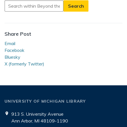
Search
in
Beyond
the
Reading
Share Post
Room
Email
Facebook
Bluesky
X (formerly Twitter)
UNIVERSITY OF MICHIGAN LIBRARY
913 S. University Avenue
Ann Arbor, MI 48109-1190