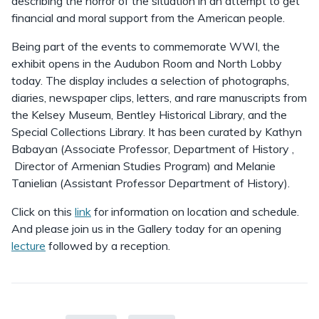
describing the horror of the situation in an attempt to get
financial and moral support from the American people.
Being part of the events to commemorate WWI, the
exhibit opens in the Audubon Room and North Lobby
today. The display includes a selection of photographs,
diaries, newspaper clips, letters, and rare manuscripts from
the Kelsey Museum, Bentley Historical Library, and the
Special Collections Library. It has been curated by Kathyn
Babayan (Associate Professor, Department of History ,
Director of Armenian Studies Program) and Melanie
Tanielian (Assistant Professor Department of History).
Click on this
link
for information on location and schedule.
And please join us in the Gallery today for an opening
lecture
followed by a reception.