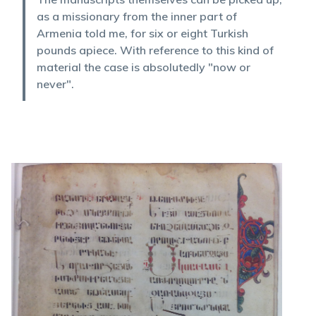
as a missionary from the inner part of
Armenia told me, for six or eight Turkish
pounds apiece. With reference to this kind of
material the case is absolutedly "now or
never".