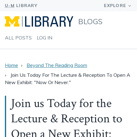
BLOGS
ALL POSTS
LOG IN
Home
Beyond The Reading Room
Join Us Today For The Lecture & Reception To Open A
New Exhibit: "Now Or Never."
Join us Today for the
Lecture & Reception to
Open a New Exhibit: