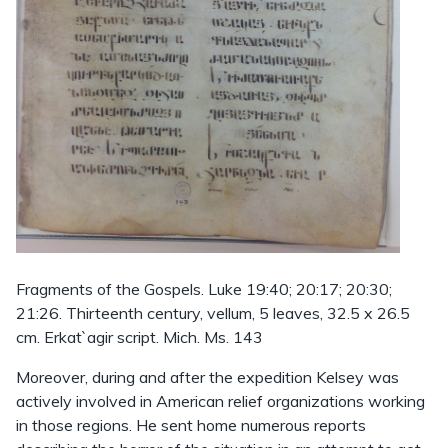
Fragments of the Gospels. Luke 19:40; 20:17; 20:30;
21:26. Thirteenth century, vellum, 5 leaves, 32.5 x 26.5
cm. Erkat`agir script. Mich. Ms. 143
Moreover, during and after the expedition Kelsey was
actively involved in American relief organizations working
in those regions. He sent home numerous reports