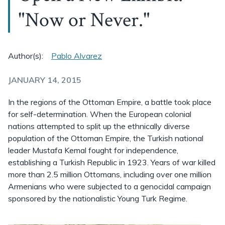
"Now or Never."
Author(s):
Pablo Alvarez
JANUARY 14, 2015
In the regions of the Ottoman Empire, a battle took place
for self-determination. When the European colonial
nations attempted to split up the ethnically diverse
population of the Ottoman Empire, the Turkish national
leader Mustafa Kemal fought for independence,
establishing a Turkish Republic in 1923. Years of war killed
more than 2.5 million Ottomans, including over one million
Armenians who were subjected to a genocidal campaign
sponsored by the nationalistic Young Turk Regime.