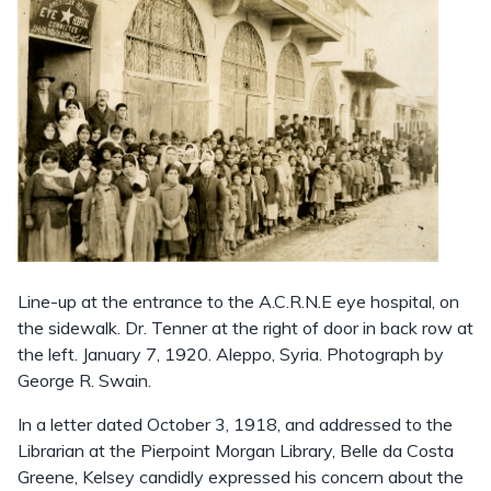
Line-up at the entrance to the A.C.R.N.E eye hospital, on
the sidewalk. Dr. Tenner at the right of door in back row at
the left. January 7, 1920. Aleppo, Syria. Photograph by
George R. Swain.
In a letter dated October 3, 1918, and addressed to the
Librarian at the Pierpoint Morgan Library, Belle da Costa
Greene, Kelsey candidly expressed his concern about the