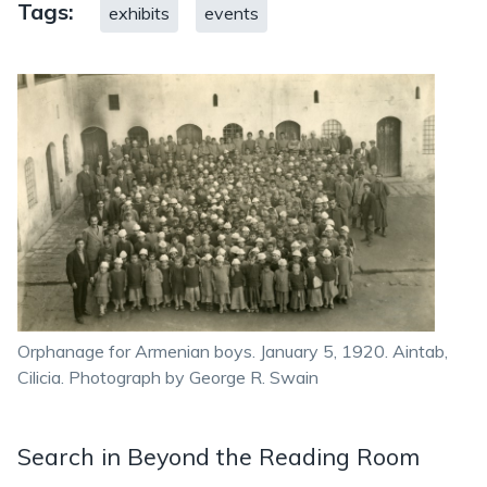
Tags:
exhibits
events
Orphanage for Armenian boys. January 5, 1920. Aintab,
Cilicia. Photograph by George R. Swain
Search in Beyond the Reading Room