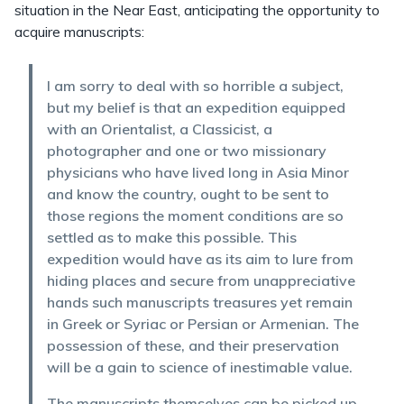
situation in the Near East, anticipating the opportunity to
acquire manuscripts:
I am sorry to deal with so horrible a subject,
but my belief is that an expedition equipped
with an Orientalist, a Classicist, a
photographer and one or two missionary
physicians who have lived long in Asia Minor
and know the country, ought to be sent to
those regions the moment conditions are so
settled as to make this possible. This
expedition would have as its aim to lure from
hiding places and secure from unappreciative
hands such manuscripts treasures yet remain
in Greek or Syriac or Persian or Armenian. The
possession of these, and their preservation
will be a gain to science of inestimable value.
The manuscripts themselves can be picked up,