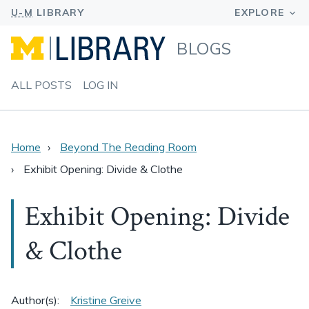
BLOGS
ALL POSTS
LOG IN
Home
Beyond The Reading Room
Exhibit Opening: Divide & Clothe
Exhibit Opening: Divide
& Clothe
Author(s):
Kristine Greive