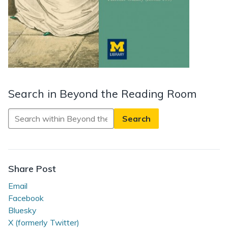
Search in Beyond the Reading Room
Search
in
Beyond
the
Reading
Share Post
Room
Email
Facebook
Bluesky
X (formerly Twitter)