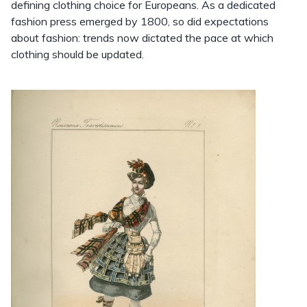
defining clothing choice for Europeans. As a dedicated
fashion press emerged by 1800, so did expectations
about fashion: trends now dictated the pace at which
clothing should be updated.