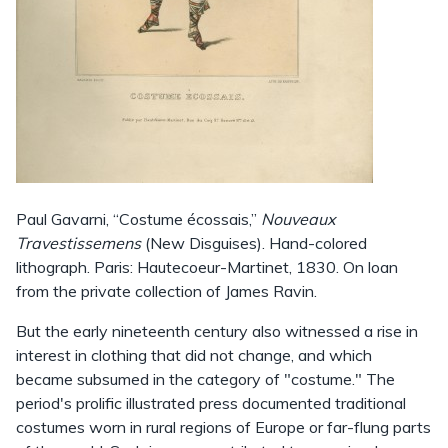
Paul Gavarni, “Costume écossais,”
Nouveaux
Travestissemens
(New Disguises). Hand-colored
lithograph. Paris: Hautecoeur-Martinet, 1830. On loan
from the private collection of James Ravin.
But the early nineteenth century also witnessed a rise in
interest in clothing that did not change, and which
became subsumed in the category of "costume." The
period's prolific illustrated press documented traditional
costumes worn in rural regions of Europe or far-flung parts