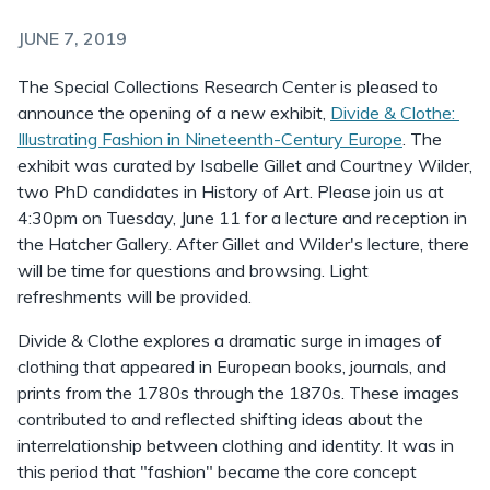
JUNE 7, 2019
The Special Collections Research Center is pleased to
announce the opening of a new exhibit,
Divide & Clothe:
Illustrating Fashion in Nineteenth-Century Europe
. The
exhibit was curated by Isabelle Gillet and Courtney Wilder,
two PhD candidates in History of Art. Please join us at
4:30pm on Tuesday, June 11 for a lecture and reception in
the Hatcher Gallery. After Gillet and Wilder's lecture, there
will be time for questions and browsing. Light
refreshments will be provided.
Divide & Clothe explores a dramatic surge in images of
clothing that appeared in European books, journals, and
prints from the 1780s through the 1870s. These images
contributed to and reflected shifting ideas about the
interrelationship between clothing and identity. It was in
this period that "fashion" became the core concept