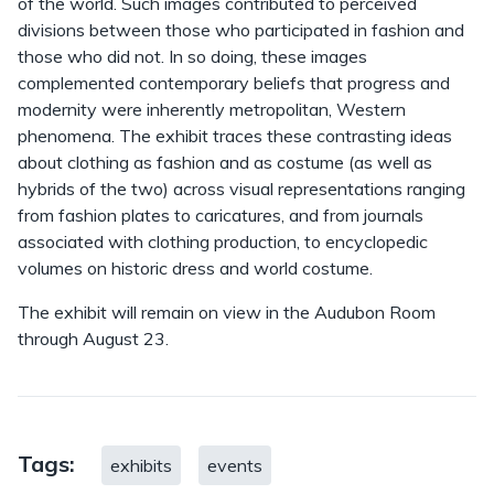
of the world. Such images contributed to perceived
divisions between those who participated in fashion and
those who did not. In so doing, these images
complemented contemporary beliefs that progress and
modernity were inherently metropolitan, Western
phenomena. The exhibit traces these contrasting ideas
about clothing as fashion and as costume (as well as
hybrids of the two) across visual representations ranging
from fashion plates to caricatures, and from journals
associated with clothing production, to encyclopedic
volumes on historic dress and world costume.
The exhibit will remain on view in the Audubon Room
through August 23.
Tags:
exhibits
events