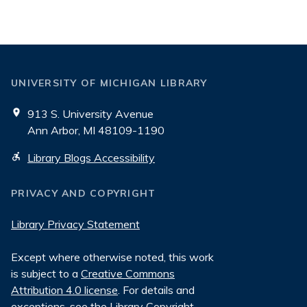
UNIVERSITY OF MICHIGAN LIBRARY
913 S. University Avenue
Ann Arbor, MI 48109-1190
Library Blogs Accessibility
PRIVACY AND COPYRIGHT
Library Privacy Statement
Except where otherwise noted, this work
is subject to a
Creative Commons
Attribution 4.0 license
. For details and
exceptions, see the
Library Copyright