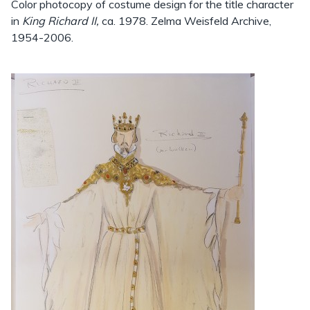
Color photocopy of costume design for the title character
in
King Richard II,
ca. 1978. Zelma Weisfeld Archive,
1954-2006.