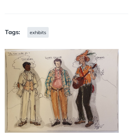
Tags:
exhibits