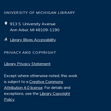
UNIVERSITY OF MICHIGAN LIBRARY
913 S. University Avenue
Ann Arbor, MI 48109-1190
Library Blogs Accessibility
PRIVACY AND COPYRIGHT
Library Privacy Statement
Except where otherwise noted, this work
is subject to a
Creative Commons
Attribution 4.0 license
. For details and
exceptions, see the
Library Copyright
Policy
.