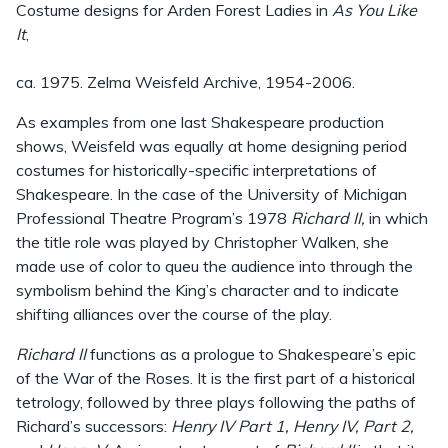
Costume designs for Arden Forest Ladies in
As You Like
It
,
ca. 1975. Zelma Weisfeld Archive, 1954-2006.
As examples from one last Shakespeare production
shows, Weisfeld was equally at home designing period
costumes for historically-specific interpretations of
Shakespeare. In the case of the University of Michigan
Professional Theatre Program’s 1978
Richard II,
in which
the title role was played by Christopher Walken, she
made use of color to queu the audience into through the
symbolism behind the King’s character and to indicate
shifting alliances over the course of the play.
Richard II
functions as a prologue to Shakespeare’s epic
of the War of the Roses. It is the first part of a historical
tetrology, followed by three plays following the paths of
Richard’s successors:
Henry IV Part 1, Henry IV, Part 2,