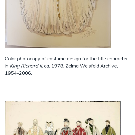
Color photocopy of costume design for the title character
in
King Richard II
, ca. 1978. Zelma Weisfeld Archive,
1954-2006.