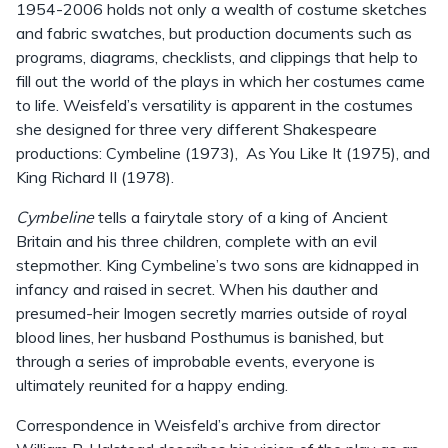
1954-2006 holds not only a wealth of costume sketches
and fabric swatches, but production documents such as
programs, diagrams, checklists, and clippings that help to
fill out the world of the plays in which her costumes came
to life. Weisfeld’s versatility is apparent in the costumes
she designed for three very different Shakespeare
productions: Cymbeline (1973), As You Like It (1975), and
King Richard II (1978).
Cymbeline
tells a fairytale story of a king of Ancient
Britain and his three children, complete with an evil
stepmother. King Cymbeline’s two sons are kidnapped in
infancy and raised in secret. When his dauther and
presumed-heir Imogen secretly marries outside of royal
blood lines, her husband Posthumus is banished, but
through a series of improbable events, everyone is
ultimately reunited for a happy ending.
Correspondence in Weisfeld’s archive from director