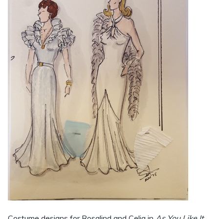
Costume designs for Rosalind and Celia in
As You Like It
,