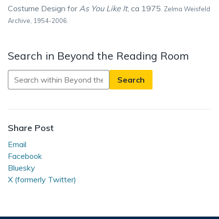
Costume Design for
As You Like It
, ca 1975
.
Zelma Weisfeld
Archive, 1954-2006.
Search in Beyond the Reading Room
Search
in
Beyond
the
Reading
Share Post
Room
Email
Facebook
Bluesky
X (formerly Twitter)