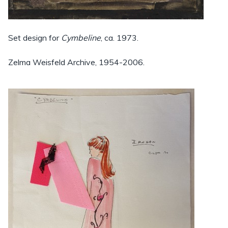
Set design for
Cymbeline
, ca. 1973.
Zelma Weisfeld Archive, 1954-2006.