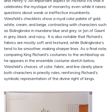
and
Henry V.
An important aspect of
Richard II
is that it
celebrates the mystique of monarchy even while it raises
questions about weak or ineffective incumbents.
Weisfeld’s checklists show a royal color palate of gold,
white, cream, and beige, contrasting with characters such
as Bolingbroke in mundane blue and grey, or Jon of Gaunt
in grey, black, and navy. It is also notable that Richard’s
fabrics are mostly soft and textured, while Bolingbroke’s
tend to be smoother, making sharper lines. As a final note,
comparing King Richard's costumes to the archbishop as
he appears in the ensemble costume sketch below,
Weisfeld's choices, of color, fabric, and line clearly place
both characters in priestly roles, reinforcing Richard's
symbolic representation of the divine right of kings.