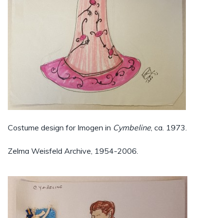
Costume design for Imogen in
Cymbeline
, ca. 1973.
Zelma Weisfeld Archive, 1954-2006.