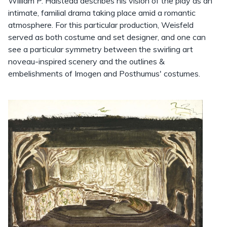
William P. Halstead describes his vision of the play as an
intimate, familial drama taking place amid a romantic
atmosphere. For this particular production, Weisfeld
served as both costume and set designer, and one can
see a particular symmetry between the swirling art
noveau-inspired scenery and the outlines &
embelishments of Imogen and Posthumus' costumes.