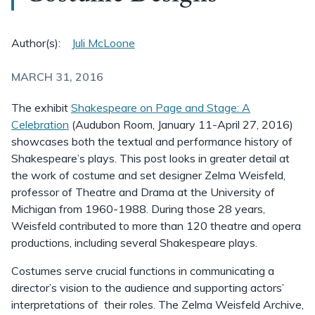
Author(s):
Juli McLoone
MARCH 31, 2016
The exhibit
Shakespeare on Page and Stage: A
Celebration
(Audubon Room, January 11-April 27, 2016)
showcases both the textual and performance history of
Shakespeare’s plays. This post looks in greater detail at
the work of costume and set designer Zelma Weisfeld,
professor of Theatre and Drama at the University of
Michigan from 1960-1988. During those 28 years,
Weisfeld contributed to more than 120 theatre and opera
productions, including several Shakespeare plays.
Costumes serve crucial functions in communicating a
director’s vision to the audience and supporting actors’
interpretations of their roles. The Zelma Weisfeld Archive,