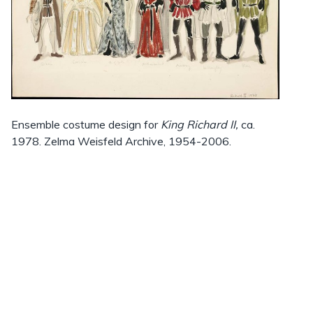
Ensemble costume design for
King Richard II,
ca.
1978. Zelma Weisfeld Archive, 1954-2006.