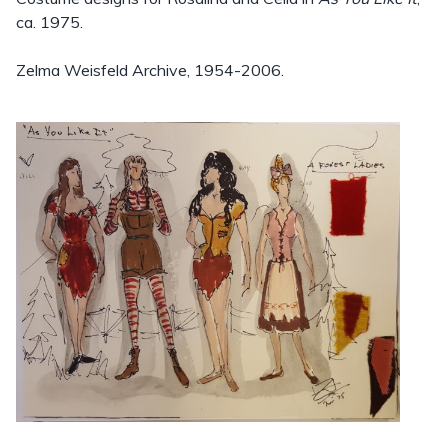
ca. 1975.
Zelma Weisfeld Archive, 1954-2006.