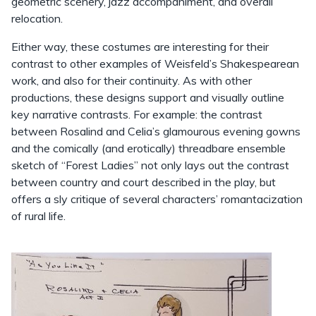
geometric scenery, jazz accompaniment, and overall
relocation.
Either way, these costumes are interesting for their
contrast to other examples of Weisfeld’s Shakespearean
work, and also for their continuity. As with other
productions, these designs support and visually outline
key narrative contrasts. For example: the contrast
between Rosalind and Celia’s glamourous evening gowns
and the comically (and erotically) threadbare ensemble
sketch of “Forest Ladies” not only lays out the contrast
between country and court described in the play, but
offers a sly critique of several characters’ romantacization
of rural life.