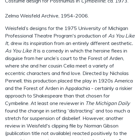
Costume design for Posthumus in
Cymbeline
, ca. 1973.
Zelma Weisfeld Archive, 1954-2006.
Weisfeld’s designs for the 1975 University of Michigan
Professional Theatre Program's production of
As You Like
It,
drew its inspiration from an entirely different aesthetic
.
As You Like It
is a comedy in which the heroine flees in
disguise from her uncle’s court to the Forest of Arden,
where she and her cousin Celia meet a variety of
eccentric characters and find love. Directed by Nicholas
Pennell, this production placed the play in 1920s America
and the Forest of Arden in Appalachia - certainly a riskier
approach to Shakespeare than that chosen for
Cymbeline. At least one reviewer in
The Michigan Daily
found the change in setting “distracting” and too much a
stretch for suspension of disbelief. However, another
review in Weisfeld's clipping file by Norman Gibson
(publication title not available) reacted positively to the