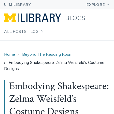
BLOGS
ALL POSTS
LOG IN
Home
Beyond The Reading Room
Embodying Shakespeare: Zelma Weisfeld’s Costume
Designs
Embodying Shakespeare:
Zelma Weisfeld’s
Costume Designs