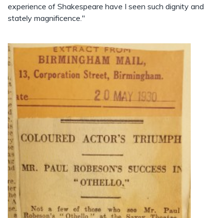
experience of Shakespeare have I seen such dignity and
stately magnificence."