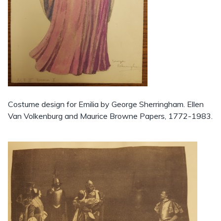
Costume design for Emilia by George Sherringham. Ellen
Van Volkenburg and Maurice Browne Papers, 1772-1983.