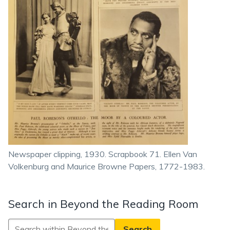
Newspaper clipping, 1930. Scrapbook 71. Ellen Van
Volkenburg and Maurice Browne Papers, 1772-1983.
Search in Beyond the Reading Room
Search