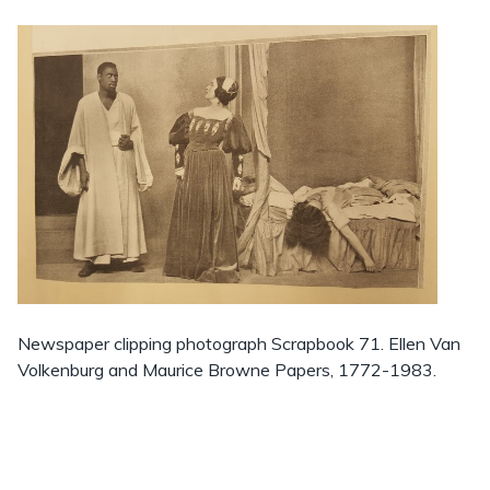
Newspaper clipping photograph Scrapbook 71. Ellen Van
Volkenburg and Maurice Browne Papers, 1772-1983.