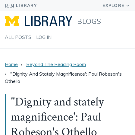
BLOGS
ALL POSTS
LOG IN
Home
Beyond The Reading Room
"Dignity And Stately Magnificence': Paul Robeson's
Othello
"Dignity and stately
magnificence': Paul
Robeson's Othello