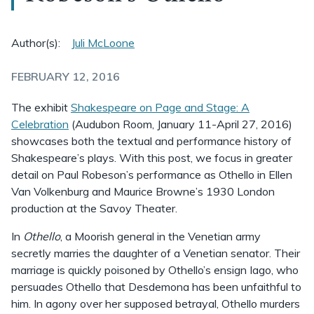
Author(s):
Juli McLoone
FEBRUARY 12, 2016
The exhibit
Shakespeare on Page and Stage: A
Celebration
(Audubon Room, January 11-April 27, 2016)
showcases both the textual and performance history of
Shakespeare’s plays. With this post, we focus in greater
detail on Paul Robeson’s performance as Othello in Ellen
Van Volkenburg and Maurice Browne’s 1930 London
production at the Savoy Theater.
In
Othello
, a Moorish general in the Venetian army
secretly marries the daughter of a Venetian senator. Their
marriage is quickly poisoned by Othello’s ensign Iago, who
persuades Othello that Desdemona has been unfaithful to
him. In agony over her supposed betrayal, Othello murders