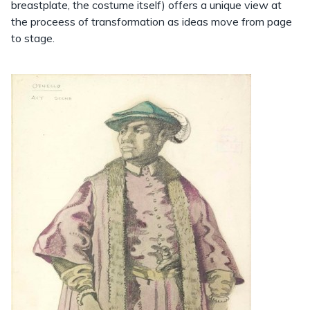
breastplate, the costume itself) offers a unique view at
the proceess of transformation as ideas move from page
to stage.