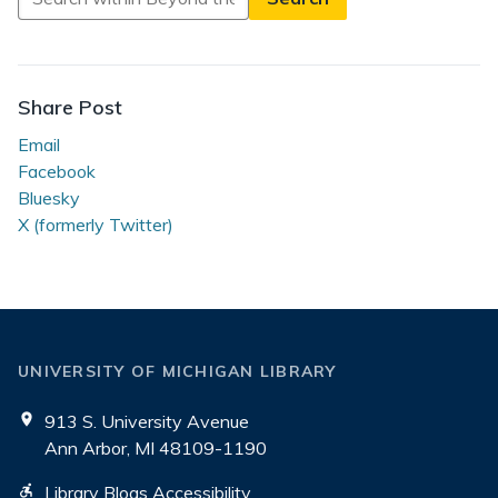
in
Beyond
the
Reading
Share Post
Room
Email
Facebook
Bluesky
X (formerly Twitter)
UNIVERSITY OF MICHIGAN LIBRARY
913 S. University Avenue
Ann Arbor, MI 48109-1190
Library Blogs Accessibility