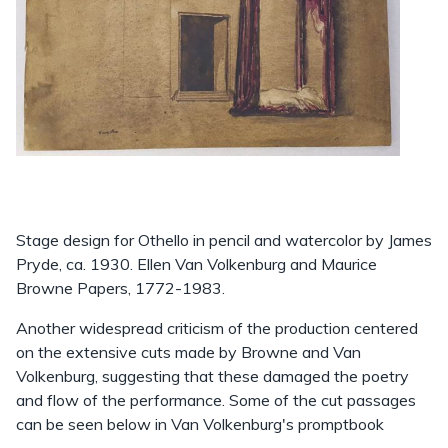
Stage design for Othello in pencil and watercolor by James
Pryde, ca. 1930. Ellen Van Volkenburg and Maurice
Browne Papers, 1772-1983.
Another widespread criticism of the production centered
on the extensive cuts made by Browne and Van
Volkenburg, suggesting that these damaged the poetry
and flow of the performance. Some of the cut passages
can be seen below in Van Volkenburg's promptbook