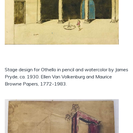
Stage design for Othello in pencil and watercolor by James
Pryde, ca. 1930. Ellen Van Volkenburg and Maurice
Browne Papers, 1772-1983.