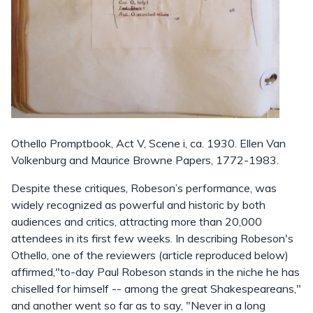
Othello Promptbook, Act V, Scene i, ca. 1930. Ellen Van
Volkenburg and Maurice Browne Papers, 1772-1983.
Despite these critiques, Robeson’s performance, was
widely recognized as powerful and historic by both
audiences and critics, attracting more than 20,000
attendees in its first few weeks. In describing Robeson's
Othello, one of the reviewers (article reproduced below)
affirmed,"to-day Paul Robeson stands in the niche he has
chiselled for himself -- among the great Shakespeareans,"
and another went so far as to say, "Never in a long