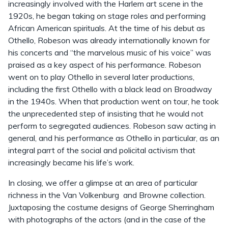
increasingly involved with the Harlem art scene in the
1920s, he began taking on stage roles and performing
African American spirituals. At the time of his debut as
Othello, Robeson was already internationally known for
his concerts and “the marvelous music of his voice” was
praised as a key aspect of his performance. Robeson
went on to play Othello in several later productions,
including the first Othello with a black lead on Broadway
in the 1940s. When that production went on tour, he took
the unprecedented step of insisting that he would not
perform to segregated audiences. Robeson saw acting in
general, and his performance as Othello in particular, as an
integral parrt of the social and policital activism that
increasingly became his life’s work.
In closing, we offer a glimpse at an area of particular
richness in the Van Volkenburg and Browne collection.
Juxtaposing the costume designs of George Sherringham
with photographs of the actors (and in the case of the