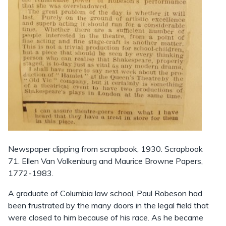
Newspaper clipping from scrapbook, 1930. Scrapbook
71. Ellen Van Volkenburg and Maurice Browne Papers,
1772-1983.
A graduate of Columbia law school, Paul Robeson had
been frustrated by the many doors in the legal field that
were closed to him because of his race. As he became