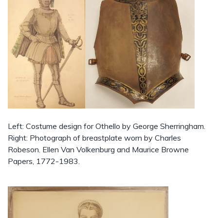
Left: Costume design for Othello by George Sherringham.
Right: Photograph of breastplate worn by Charles
Robeson. Ellen Van Volkenburg and Maurice Browne
Papers, 1772-1983.