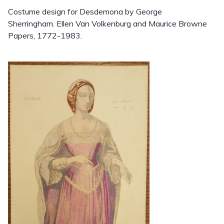
Costume design for Desdemona by George
Sherringham. Ellen Van Volkenburg and Maurice Browne
Papers, 1772-1983.