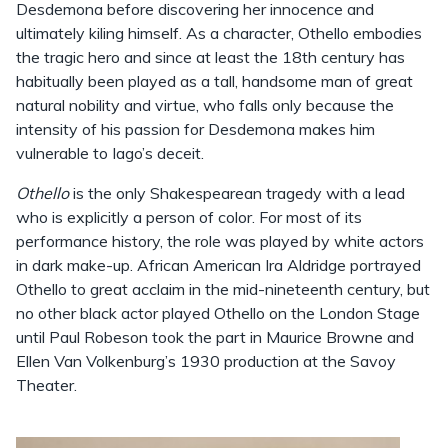
Desdemona before discovering her innocence and
ultimately kiling himself. As a character, Othello embodies
the tragic hero and since at least the 18th century has
habitually been played as a tall, handsome man of great
natural nobility and virtue, who falls only because the
intensity of his passion for Desdemona makes him
vulnerable to Iago’s deceit.
Othello
is the only Shakespearean tragedy with a lead
who is explicitly a person of color. For most of its
performance history, the role was played by white actors
in dark make-up. African American Ira Aldridge portrayed
Othello to great acclaim in the mid-nineteenth century, but
no other black actor played Othello on the London Stage
until Paul Robeson took the part in Maurice Browne and
Ellen Van Volkenburg’s 1930 production at the Savoy
Theater.