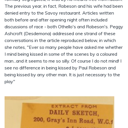
The previous year, in fact, Robeson and his wife had been
denied entry to the Savoy restaurant. Articles written
both before and after opening night often included
discussions of race - both Othello's and Robeson's. Peggy
Ashcroft (Desdemona) addressed one strand of these
conversations in the article reproduced below, in which
she notes, "Ever so many people have asked me whether
I mind being kissed in some of the scenes by a coloured
man...and it seems to me so silly. Of course I do not mind! I
see no difference in being kissed by Paul Robeson and
being kissed by any other man. It is just necessary to the
play"