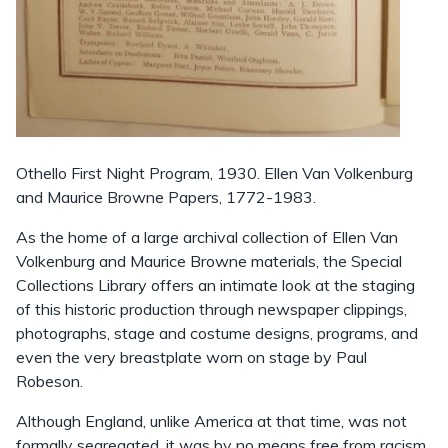
Othello First Night Program, 1930. Ellen Van Volkenburg
and Maurice Browne Papers, 1772-1983.
As the home of a large archival collection of Ellen Van
Volkenburg and Maurice Browne materials, the Special
Collections Library offers an intimate look at the staging
of this historic production through newspaper clippings,
photographs, stage and costume designs, programs, and
even the very breastplate worn on stage by Paul
Robeson.
Although England, unlike America at that time, was not
formally segregated, it was by no means free from racism.