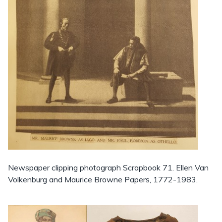
Newspaper clipping photograph Scrapbook 71. Ellen Van
Volkenburg and Maurice Browne Papers, 1772-1983.