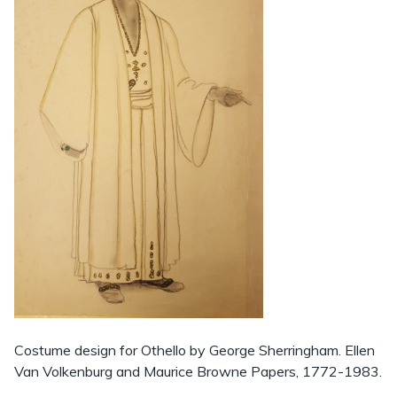
Costume design for Othello by George Sherringham. Ellen
Van Volkenburg and Maurice Browne Papers, 1772-1983.