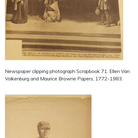
Newspaper clipping photograph Scrapbook 71. Ellen Van
Volkenburg and Maurice Browne Papers, 1772-1983.