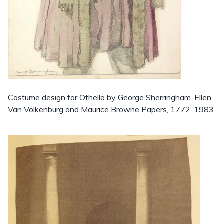
Costume design for Othello by George Sherringham. Ellen
Van Volkenburg and Maurice Browne Papers, 1772-1983.