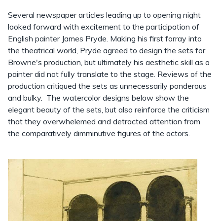
Several newspaper articles leading up to opening night
looked forward with excitement to the participation of
English painter James Pryde. Making his first forray into
the theatrical world, Pryde agreed to design the sets for
Browne's production, but ultimately his aesthetic skill as a
painter did not fully translate to the stage. Reviews of the
production critiqued the sets as unnecessarily ponderous
and bulky. The watercolor designs below show the
elegant beauty of the sets, but also reinforce the criticism
that they overwhelemed and detracted attention from
the comparatively dimminutive figures of the actors.