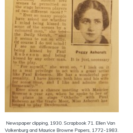
Newspaper clipping, 1930. Scrapbook 71. Ellen Van
Volkenburg and Maurice Browne Papers, 1772-1983.