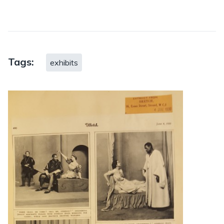
Tags:
exhibits