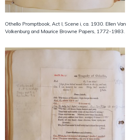
Othello Promptbook, Act I, Scene i, ca. 1930. Ellen Van
Volkenburg and Maurice Browne Papers, 1772-1983.