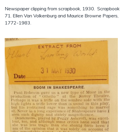
Newspaper clipping from scrapbook, 1930. Scrapbook
71. Ellen Van Volkenburg and Maurice Browne Papers,
1772-1983.