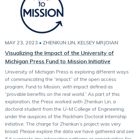
MAY 23, 2023
•
ZHENKUN LIN
KELSEY MRJOIAN
Visualizing the Impact of the University of
Michigan Press Fund to Mission Initiative
University of Michigan Press is exploring different ways
of communicating the “impact” of the open access
program, Fund to Mission, with impact defined as
“provable benefits on the real world.” As part of this
exploration, the Press worked with Zhenkun Lin, a
doctoral student from the U-M College of Engineering,
under the auspices of the Rackham Doctoral Internship
initiative. The charge for Zhenkun’s project was very
broad: Please explore the data we have gathered and see
if it suggests any interesting patterns or opportunities for