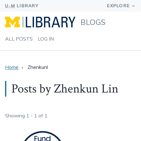
BLOGS
ALL POSTS
LOG IN
Home
Zhenkunl
Posts by Zhenkun Lin
Showing 1 - 1 of 1