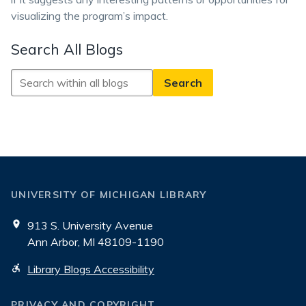
visualizing the program’s impact.
Search All Blogs
Search
All
Blogs
UNIVERSITY OF MICHIGAN LIBRARY
913 S. University Avenue
Ann Arbor, MI 48109-1190
Library Blogs Accessibility
PRIVACY AND COPYRIGHT