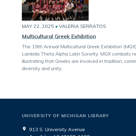
MAY 22, 2025
•
VALERIA SERRATOS
Multicultural Greek Exhibition
The 19th Annual Multicultural Greek Exhibition (MGX
Lambda Theta Alpha Latin Sorority. MGX combats ne
illustrating that Greeks are involved in tradition, com
diversity and unity.
UNIVERSITY OF MICHIGAN LIBRARY
913 S. University Avenue