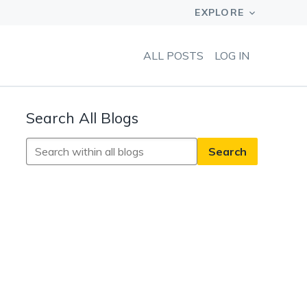
ALL POSTS
LOG IN
Search All Blogs
Search
All
Blogs