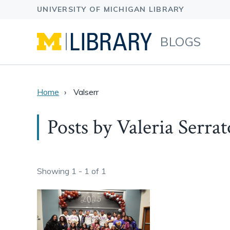
BLOGS
Home
Valserr
Posts by Valeria Serrat
Showing 1 - 1 of 1