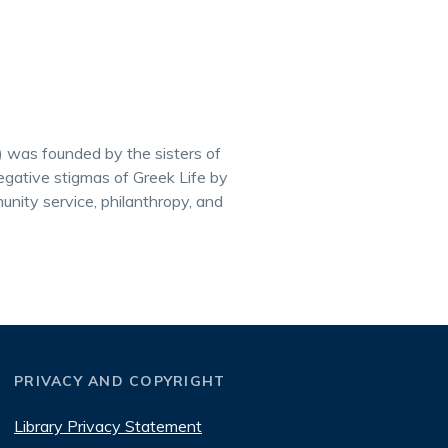
) was founded by the sisters of
gative stigmas of Greek Life by
munity service, philanthropy, and
PRIVACY AND COPYRIGHT
Library Privacy Statement