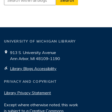
All
Blogs
UNIVERSITY OF MICHIGAN LIBRARY
913 S. University Avenue
Ann Arbor, MI 48109-1190
Library Blogs Accessibility
PRIVACY AND COPYRIGHT
Library Privacy Statement
Except where otherwise noted, this work
is subject to a
Creative Commons