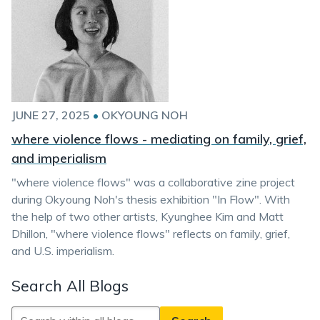
JUNE 27, 2025
•
OKYOUNG NOH
where violence flows - mediating on family, grief,
and imperialism
"where violence flows" was a collaborative zine project
during Okyoung Noh's thesis exhibition "In Flow". With
the help of two other artists, Kyunghee Kim and Matt
Dhillon, "where violence flows" reflects on family, grief,
and U.S. imperialism.
Search All Blogs
Search