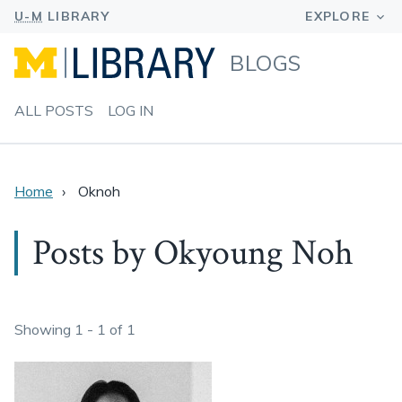
BLOGS
ALL POSTS
LOG IN
Home
Oknoh
Posts by Okyoung Noh
Showing 1 - 1 of 1