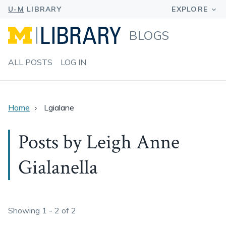
BLOGS
ALL POSTS
LOG IN
Home
Lgialane
Posts by Leigh Anne
Gialanella
Showing 1 - 2 of 2