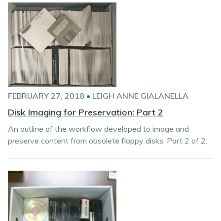
FEBRUARY 27, 2018
•
LEIGH ANNE GIALANELLA
Disk Imaging for Preservation: Part 2
An outline of the workflow developed to image and
preserve content from obsolete floppy disks. Part 2 of 2.