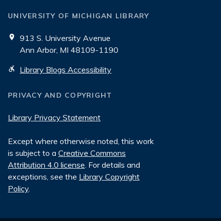
UNIVERSITY OF MICHIGAN LIBRARY
913 S. University Avenue
Ann Arbor, MI 48109-1190
Library Blogs Accessibility
PRIVACY AND COPYRIGHT
Library Privacy Statement
Except where otherwise noted, this work
is subject to a
Creative Commons
Attribution 4.0 license
. For details and
exceptions, see the
Library Copyright
Policy
.