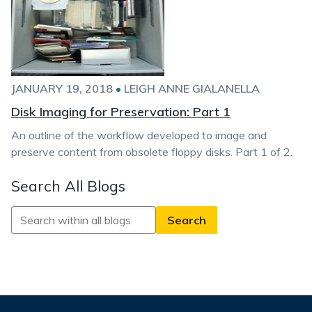
JANUARY 19, 2018
•
LEIGH ANNE GIALANELLA
Disk Imaging for Preservation: Part 1
An outline of the workflow developed to image and
preserve content from obsolete floppy disks. Part 1 of 2.
Search All Blogs
Search
All
Blogs