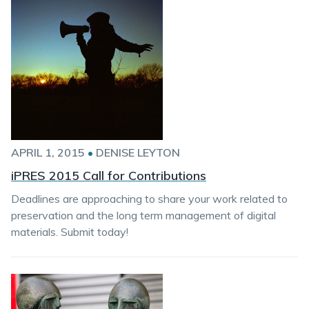
APRIL 1, 2015
•
DENISE LEYTON
iPRES 2015 Call for Contributions
Deadlines are approaching to share your work related to
preservation and the long term management of digital
materials. Submit today!