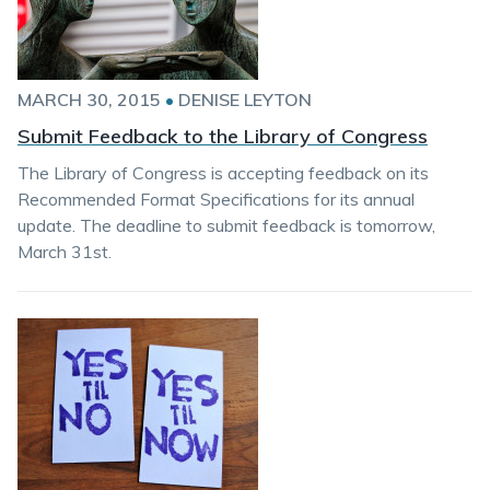
MARCH 30, 2015
•
DENISE LEYTON
Submit Feedback to the Library of Congress
The Library of Congress is accepting feedback on its
Recommended Format Specifications for its annual
update. The deadline to submit feedback is tomorrow,
March 31st.