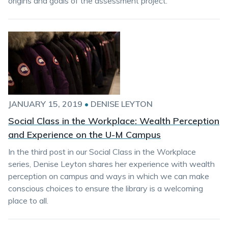
origins and goals of the assessment project.
JANUARY 15, 2019
•
DENISE LEYTON
Social Class in the Workplace: Wealth Perception
and Experience on the U-M Campus
In the third post in our Social Class in the Workplace
series, Denise Leyton shares her experience with wealth
perception on campus and ways in which we can make
conscious choices to ensure the library is a welcoming
place to all.