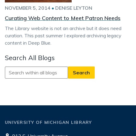
NOVEMBER 5, 2014
•
DENISE LEYTON
Curating Web Content to Meet Patron Needs
The Library website is not an archive but it does need
curation. This past summer I explored archiving legacy
content in Deep Blue.
Search All Blogs
Search
All
Blogs
UNIVERSITY OF MICHIGAN LIBRARY