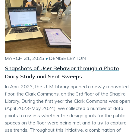
MARCH 31, 2025
•
DENISE LEYTON
Snapshots of User Behavior through a Photo
Diary Study and Seat Sweeps
In April 2023, the U-M Library opened a newly renovated
floor, the Clark Commons, on the 3rd floor of the Shapiro
Library. During the first year the Clark Commons was open
(April 2023-May 2024), we collected a number of data
points to assess whether the design goals for the public
spaces on the floor were being met and to try to capture
use trends. Throughout this initiative, a combination of