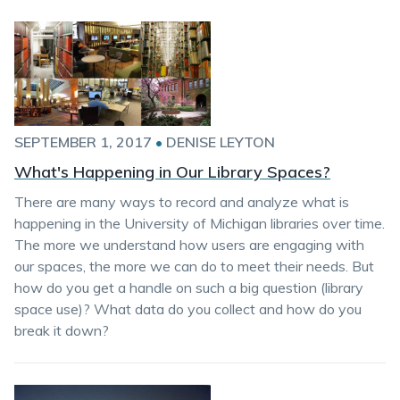
SEPTEMBER 1, 2017
•
DENISE LEYTON
What's Happening in Our Library Spaces?
There are many ways to record and analyze what is
happening in the University of Michigan libraries over time.
The more we understand how users are engaging with
our spaces, the more we can do to meet their needs. But
how do you get a handle on such a big question (library
space use)? What data do you collect and how do you
break it down?