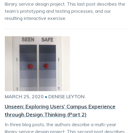
library service design project. This last post describes the
team’s prototyping and testing processes, and our
resulting interactive exercise.
MARCH 25, 2020
•
DENISE LEYTON
Unseen: Exploring Users’ Campus Experience
through Design Thinking (Part 2)
In three blog posts, the authors describe a multi-year
library service design project. This second post describes