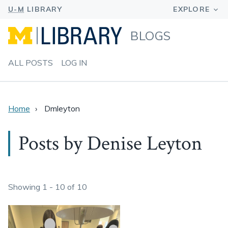
BLOGS
ALL POSTS
LOG IN
Home
Dmleyton
Posts by Denise Leyton
Showing 1 - 10 of 10