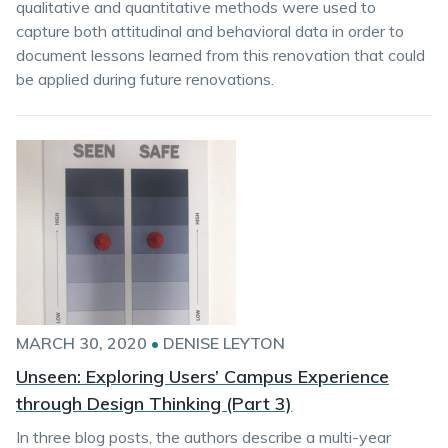
qualitative and quantitative methods were used to
capture both attitudinal and behavioral data in order to
document lessons learned from this renovation that could
be applied during future renovations.
MARCH 30, 2020
•
DENISE LEYTON
Unseen: Exploring Users’ Campus Experience
through Design Thinking (Part 3)
In three blog posts, the authors describe a multi-year