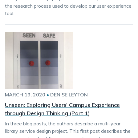
the research process used to develop our user experience
tool.
MARCH 19, 2020
•
DENISE LEYTON
Unseen: Exploring Users’ Campus Experience
through Design Thinking (Part 1)
In three blog posts, the authors describe a multi-year
library service design project. This first post describes the