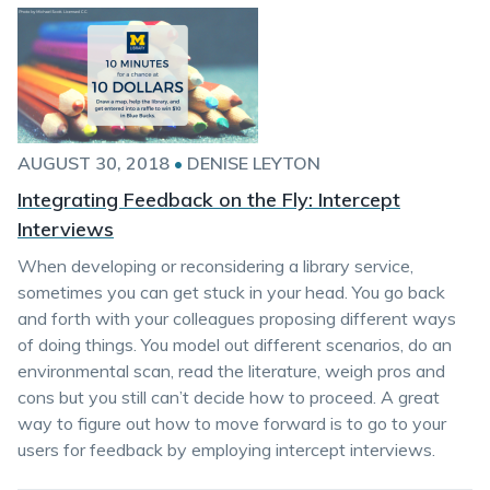
AUGUST 30, 2018
•
DENISE LEYTON
Integrating Feedback on the Fly: Intercept
Interviews
When developing or reconsidering a library service,
sometimes you can get stuck in your head. You go back
and forth with your colleagues proposing different ways
of doing things. You model out different scenarios, do an
environmental scan, read the literature, weigh pros and
cons but you still can’t decide how to proceed. A great
way to figure out how to move forward is to go to your
users for feedback by employing intercept interviews.