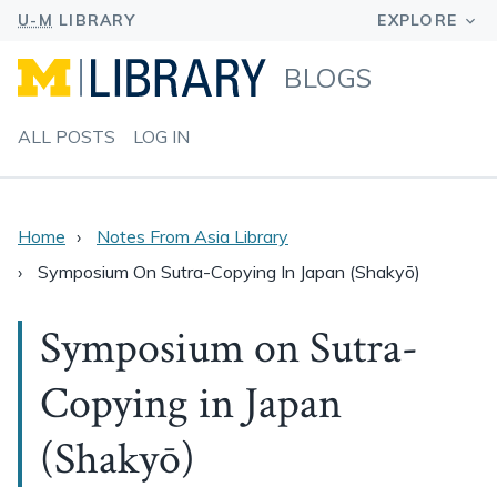
BLOGS
ALL POSTS
LOG IN
Home
Notes From Asia Library
Symposium On Sutra-Copying In Japan (Shakyō)
Symposium on Sutra-
Copying in Japan
(Shakyō)