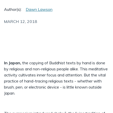
Author(s):
Dawn Lawson
MARCH 12, 2018
In Japan,
the copying of Buddhist texts by hand is done
by religious and non-religious people alike. This meditative
activity cultivates inner focus and attention. But the vital
practice of hand-tracing religious texts - whether with
brush, pen, or electronic device - is little known outside
Japan.