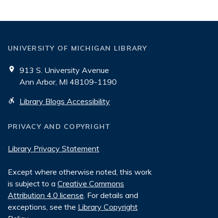
UNIVERSITY OF MICHIGAN LIBRARY
913 S. University Avenue
Ann Arbor, MI 48109-1190
Library Blogs Accessibility
PRIVACY AND COPYRIGHT
Library Privacy Statement
Except where otherwise noted, this work
is subject to a
Creative Commons
Attribution 4.0 license
. For details and
exceptions, see the
Library Copyright