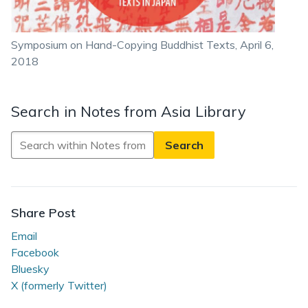
Symposium on Hand-Copying Buddhist Texts, April 6,
2018
Search in Notes from Asia Library
Search
in
Notes
from
Asia
Share Post
Library
Email
Facebook
Bluesky
X (formerly Twitter)