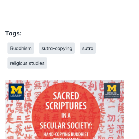
Tags:
Buddhism
sutra-copying
sutra
religious studies