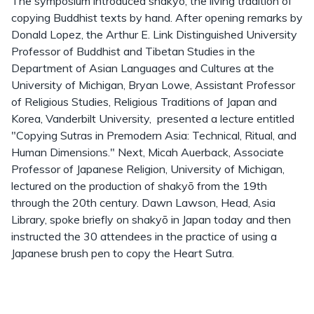
The symposium introduced shakyō, the living tradition of
copying Buddhist texts by hand. After opening remarks by
Donald Lopez, the Arthur E. Link Distinguished University
Professor of Buddhist and Tibetan Studies in the
Department of Asian Languages and Cultures at the
University of Michigan, Bryan Lowe, Assistant Professor
of Religious Studies, Religious Traditions of Japan and
Korea, Vanderbilt University, presented a lecture entitled
"Copying Sutras in Premodern Asia: Technical, Ritual, and
Human Dimensions." Next, Micah Auerback, Associate
Professor of Japanese Religion, University of Michigan,
lectured on the production of shakyō from the 19th
through the 20th century. Dawn Lawson, Head, Asia
Library, spoke briefly on shakyō in Japan today and then
instructed the 30 attendees in the practice of using a
Japanese brush pen to copy the Heart Sutra.