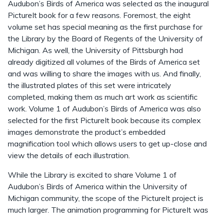
Audubon’s Birds of America was selected as the inaugural
PictureIt book for a few reasons. Foremost, the eight
volume set has special meaning as the first purchase for
the Library by the Board of Regents of the University of
Michigan. As well, the University of Pittsburgh had
already digitized all volumes of the Birds of America set
and was willing to share the images with us. And finally,
the illustrated plates of this set were intricately
completed, making them as much art work as scientific
work. Volume 1 of Audubon’s Birds of America was also
selected for the first PictureIt book because its complex
images demonstrate the product’s embedded
magnification tool which allows users to get up-close and
view the details of each illustration.
While the Library is excited to share Volume 1 of
Audubon’s Birds of America within the University of
Michigan community, the scope of the PictureIt project is
much larger. The animation programming for PictureIt was