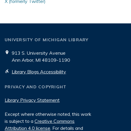
X (formerly Twitter)
UNIVERSITY OF MICHIGAN LIBRARY
913 S. University Avenue
Ann Arbor, MI 48109-1190
Library Blogs Accessibility
PRIVACY AND COPYRIGHT
Library Privacy Statement
Except where otherwise noted, this work
is subject to a
Creative Commons
Attribution 4.0 license
. For details and