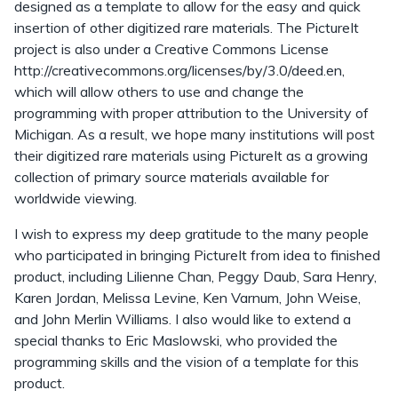
designed as a template to allow for the easy and quick
insertion of other digitized rare materials. The PictureIt
project is also under a Creative Commons License
http://creativecommons.org/licenses/by/3.0/deed.en,
which will allow others to use and change the
programming with proper attribution to the University of
Michigan. As a result, we hope many institutions will post
their digitized rare materials using PictureIt as a growing
collection of primary source materials available for
worldwide viewing.
I wish to express my deep gratitude to the many people
who participated in bringing PictureIt from idea to finished
product, including Lilienne Chan, Peggy Daub, Sara Henry,
Karen Jordan, Melissa Levine, Ken Varnum, John Weise,
and John Merlin Williams. I also would like to extend a
special thanks to Eric Maslowski, who provided the
programming skills and the vision of a template for this
product.