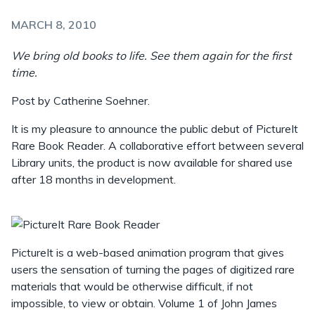
MARCH 8, 2010
We bring old books to life. See them again for the first
time.
Post by Catherine Soehner.
It is my pleasure to announce the public debut of PictureIt
Rare Book Reader. A collaborative effort between several
Library units, the product is now available for shared use
after 18 months in development.
PictureIt is a web-based animation program that gives
users the sensation of turning the pages of digitized rare
materials that would be otherwise difficult, if not
impossible, to view or obtain. Volume 1 of John James