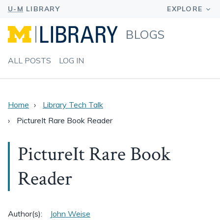
BLOGS
ALL POSTS
LOG IN
Home
Library Tech Talk
PictureIt Rare Book Reader
PictureIt Rare Book
Reader
Author(s):
John Weise