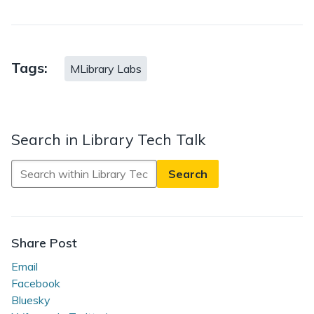
Tags:
MLibrary Labs
Search in Library Tech Talk
Search
in
Library
Tech
Talk
Share Post
Email
Facebook
Bluesky