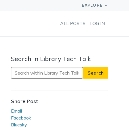
ALL POSTS
LOG IN
Search in Library Tech Talk
Search
in
Library
Tech
Talk
Share Post
Email
Facebook
Bluesky