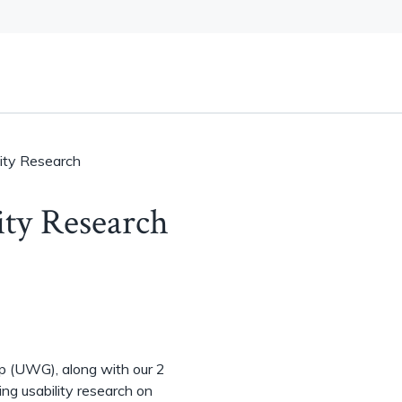
ity Research
ty Research
p (UWG), along with our 2
ng usability research on