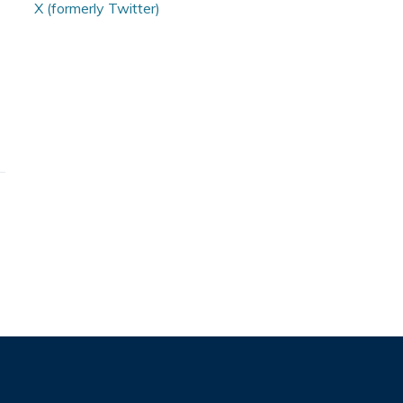
X (formerly Twitter)