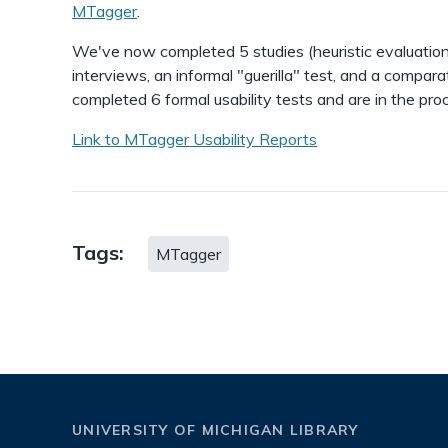
MTagger
.
We've now completed 5 studies (heuristic evaluation
interviews, an informal "guerilla" test, and a compara
completed 6 formal usability tests and are in the proc
Link to MTagger Usability Reports
Tags:
MTagger
UNIVERSITY OF MICHIGAN LIBRARY