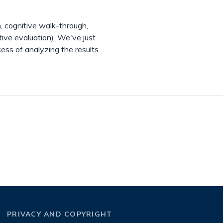
, cognitive walk-through,
tive evaluation). We've just
ess of analyzing the results.
PRIVACY AND COPYRIGHT