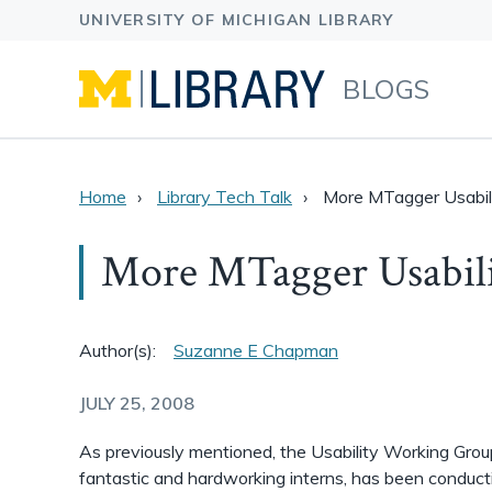
BLOGS
Home
Library Tech Talk
More MTagger Usabil
More MTagger Usabili
Author(s):
Suzanne E Chapman
JULY 25, 2008
As previously mentioned, the Usability Working Grou
fantastic and hardworking interns, has been conducti