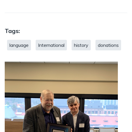
Tags:
language
International
history
donations