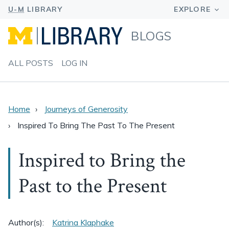
BLOGS
ALL POSTS
LOG IN
Home
Journeys of Generosity
Inspired To Bring The Past To The Present
Inspired to Bring the
Past to the Present
Author(s):
Katrina Klaphake