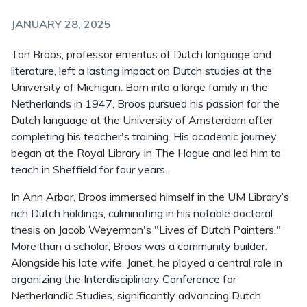
JANUARY 28, 2025
Ton Broos, professor emeritus of Dutch language and
literature, left a lasting impact on Dutch studies at the
University of Michigan. Born into a large family in the
Netherlands in 1947, Broos pursued his passion for the
Dutch language at the University of Amsterdam after
completing his teacher's training. His academic journey
began at the Royal Library in The Hague and led him to
teach in Sheffield for four years.
In Ann Arbor, Broos immersed himself in the UM Library’s
rich Dutch holdings, culminating in his notable doctoral
thesis on Jacob Weyerman's "Lives of Dutch Painters."
More than a scholar, Broos was a community builder.
Alongside his late wife, Janet, he played a central role in
organizing the Interdisciplinary Conference for
Netherlandic Studies, significantly advancing Dutch