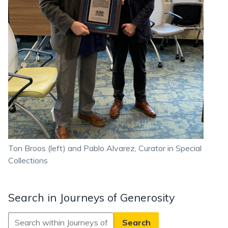
Ton Broos (left) and Pablo Alvarez, Curator in Special
Collections
Search in Journeys of Generosity
Search