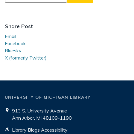
in
Journeys
of
Generosity
Share Post
Email
Facebook
Bluesky
X (formerly Twitter)
UNIVERSITY OF MICHIGAN LIBRARY
913 S. University Avenue
Ann Arbor, MI 48109-1190
Library Blogs Accessibility