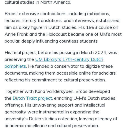
cultural studies in North America.
Broos' extensive contributions, including exhibitions,
lectures, literary translations, and interviews, established
him as a key figure in Dutch studies. His 1993 course on
Anne Frank and the Holocaust became one of UM’s most
popular, deeply influencing countless students.
His final project, before his passing in March 2024, was
preserving the
UM Library's 17th-century Dutch
pamphlets
. He funded a conservator to digitize these
documents, making them accessible online for scholars,
reflecting his commitment to cultural preservation.
Together with Karla Vandersypen, Broos developed
the
Dutch Tract project
, enriching U-M's Dutch studies
offerings. His unwavering support and intellectual
generosity were instrumental in expanding the
university's Dutch studies collection, leaving a legacy of
academic excellence and cultural preservation.