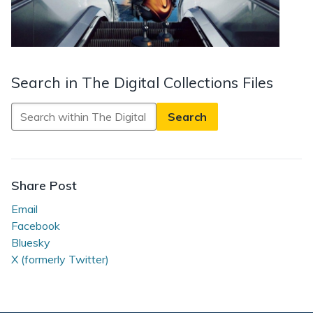
Search in The Digital Collections Files
Search
in
The
Digital
Collections
Share Post
Files
Email
Facebook
Bluesky
X (formerly Twitter)