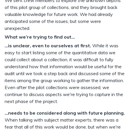
We sent crew members to explore the unknown depths
of this pilot group of collections, and they brought back
valuable knowledge for future work. We had already
anticipated some of the issues, but some were
unexpected.
What we’re trying to find out...
...is unclear, even to ourselves at first.
While it was
easy to start listing some of the quantitative data we
could collect about a collection, it was difficult to fully
understand how that information would be useful for the
audit until we took a step back and discussed some of the
items among the group working to gather the information.
Even after the pilot collections were assessed, we
continue to discuss aspects we're trying to capture in the
next phase of the project.
...needs to be considered along with future planning.
When talking with subject matter experts, there was a
fear that all of this work would be done, but when we're