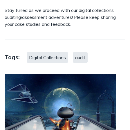
Stay tuned as we proceed with our digital collections
auditing/assessment adventures! Please keep sharing
your case studies and feedback.
Tags:
Digital Collections
audit