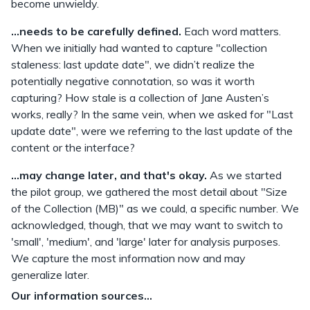
become unwieldy.
...needs to be carefully defined.
Each word matters.
When we initially had wanted to capture "collection
staleness: last update date", we didn’t realize the
potentially negative connotation, so was it worth
capturing? How stale is a collection of Jane Austen’s
works, really? In the same vein, when we asked for "Last
update date", were we referring to the last update of the
content or the interface?
...may change later, and that's okay.
As we started
the pilot group, we gathered the most detail about "Size
of the Collection (MB)" as we could, a specific number. We
acknowledged, though, that we may want to switch to
'small', 'medium', and 'large' later for analysis purposes.
We capture the most information now and may
generalize later.
Our information sources...