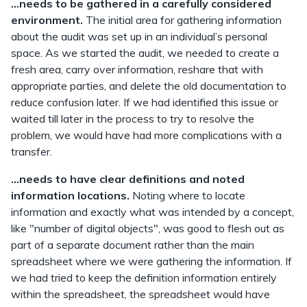
...needs to be gathered in a carefully considered
environment.
The initial area for gathering information
about the audit was set up in an individual’s personal
space. As we started the audit, we needed to create a
fresh area, carry over information, reshare that with
appropriate parties, and delete the old documentation to
reduce confusion later. If we had identified this issue or
waited till later in the process to try to resolve the
problem, we would have had more complications with a
transfer.
...needs to have clear definitions and noted
information locations.
Noting where to locate
information and exactly what was intended by a concept,
like "number of digital objects", was good to flesh out as
part of a separate document rather than the main
spreadsheet where we were gathering the information. If
we had tried to keep the definition information entirely
within the spreadsheet, the spreadsheet would have