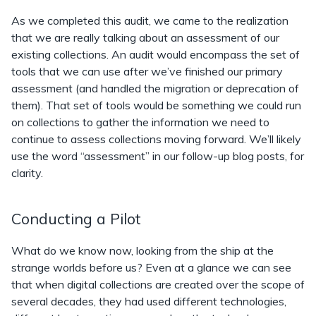
As we completed this audit, we came to the realization
that we are really talking about an assessment of our
existing collections. An audit would encompass the set of
tools that we can use after we’ve finished our primary
assessment (and handled the migration or deprecation of
them). That set of tools would be something we could run
on collections to gather the information we need to
continue to assess collections moving forward. We’ll likely
use the word “assessment” in our follow-up blog posts, for
clarity.
Conducting a Pilot
What do we know now, looking from the ship at the
strange worlds before us? Even at a glance we can see
that when digital collections are created over the scope of
several decades, they had used different technologies,