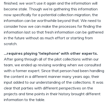
finished, we won't use it again and the information will
become stale. Though we’re gathering this information
now specifically for a potential collection migration, the
information can be worthwhile beyond that. We need to
consider how we can make the processes for finding the
information last so that fresh information can be gathered
in the future without as much effort or starting from
scratch.
...requires playing 'telephone' with other experts.
After going through all of the pilot collections within our
team, we ended up revising wording when we consulted
with a former expert. Since that person had been handling
the content in a different manner many years ago, their
input added to our understanding of the collections. It was
clear that parties with different perspectives on the
projects and time points in their history brought different
information to the table.