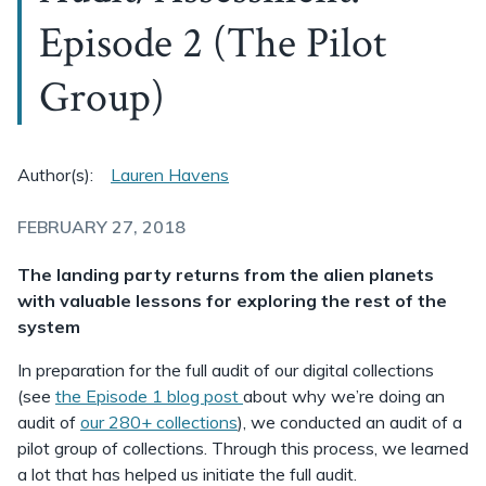
Episode 2 (The Pilot
Group)
Author(s):
Lauren Havens
FEBRUARY 27, 2018
The landing party returns from the alien planets
with valuable lessons for exploring the rest of the
system
In preparation for the full audit of our digital collections
(see
the Episode 1 blog post
about why we’re doing an
audit of
our 280+ collections
), we conducted an audit of a
pilot group of collections. Through this process, we learned
a lot that has helped us initiate the full audit.