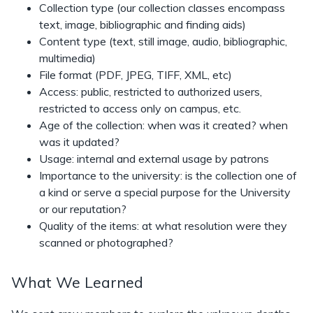
Collection type (our collection classes encompass
text, image, bibliographic and finding aids)
Content type (text, still image, audio, bibliographic,
multimedia)
File format (PDF, JPEG, TIFF, XML, etc)
Access: public, restricted to authorized users,
restricted to access only on campus, etc.
Age of the collection: when was it created? when
was it updated?
Usage: internal and external usage by patrons
Importance to the university: is the collection one of
a kind or serve a special purpose for the University
or our reputation?
Quality of the items: at what resolution were they
scanned or photographed?
What We Learned