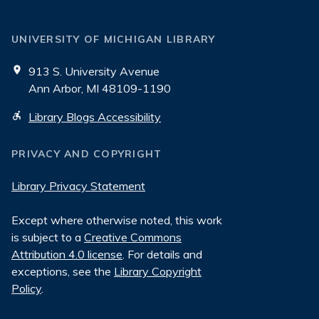
UNIVERSITY OF MICHIGAN LIBRARY
913 S. University Avenue
Ann Arbor, MI 48109-1190
Library Blogs Accessibility
PRIVACY AND COPYRIGHT
Library Privacy Statement
Except where otherwise noted, this work
is subject to a
Creative Commons
Attribution 4.0 license
. For details and
exceptions, see the
Library Copyright
Policy
.