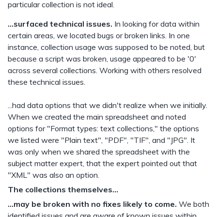
particular collection is not ideal.
...surfaced technical issues.
In looking for data within
certain areas, we located bugs or broken links. In one
instance, collection usage was supposed to be noted, but
because a script was broken, usage appeared to be '0'
across several collections. Working with others resolved
these technical issues.
...had data options that we didn't realize when we initially.
When we created the main spreadsheet and noted
options for "Format types: text collections," the options
we listed were "Plain text", "PDF", "TIF", and "JPG". It
was only when we shared the spreadsheet with the
subject matter expert, that the expert pointed out that
"XML" was also an option.
The collections themselves...
...may be broken with no fixes likely to come.
We both
identified issues and are aware of known issues within