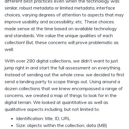
different best practices even when the technology was
similar, robust metadata or limited metadata, interface
choices, varying degrees of attention to aspects that may
improve usability and accessibility, etc. These choices
made sense at the time based on available technology
and standards. We value the unique qualities of each
collection! But, these concerns will prove problematic as
well.
With over 280 digital collections, we didn’t want to just
jump right in and start the full assessment on everything.
Instead of sending out the whole crew, we decided to first
send a landing party to scope things out. Using around a
dozen collections that we knew encompassed a range of
concerns, we created a map of things to look for in the
digital terrain. We looked at quantitative as well as
qualitative aspects including, but not limited to:
Identification: title, ID, URL
Size: objects within the collection, data (MB)