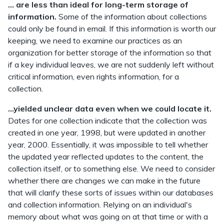
... are less than ideal for long-term storage of
information.
Some of the information about collections
could only be found in email. If this information is worth our
keeping, we need to examine our practices as an
organization for better storage of the information so that
if a key individual leaves, we are not suddenly left without
critical information, even rights information, for a
collection.
...yielded unclear data even when we could locate it.
Dates for one collection indicate that the collection was
created in one year, 1998, but were updated in another
year, 2000. Essentially, it was impossible to tell whether
the updated year reflected updates to the content, the
collection itself, or to something else. We need to consider
whether there are changes we can make in the future
that will clarify these sorts of issues within our databases
and collection information. Relying on an individual's
memory about what was going on at that time or with a