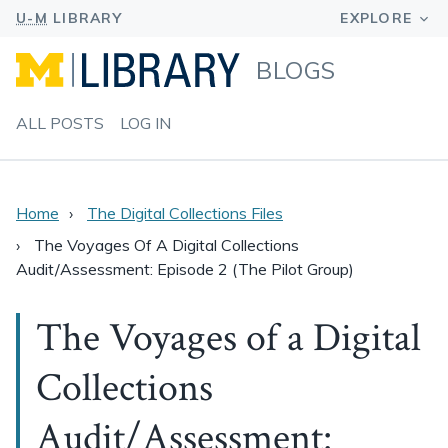
BLOGS
ALL POSTS
LOG IN
Home
The Digital Collections Files
The Voyages Of A Digital Collections
Audit/Assessment: Episode 2 (The Pilot Group)
The Voyages of a Digital
Collections
Audit/Assessment: