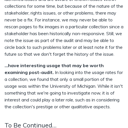
collections for some time, but because of the nature of the
stakeholder, rights issues, or other problems, there may
never be a fix. For instance, we may never be able to
rescan pages to fix images in a particular collection since a
stakeholder has been historically non-responsive. Still, we
note the issue as part of the audit and may be able to
circle back to such problems later or at least note it for the
future so that we don't forget the history of the issue.
...have interesting usage that may be worth
examining post-audit.
In looking into the usage rates for
a collection, we found that only a small portion of the
usage was within the University of Michigan. While it isn't
something that we're going to investigate now, it is of
interest and could play a later role, such as in considering
the collection's prestige or other qualitative aspects.
To Be Continued…