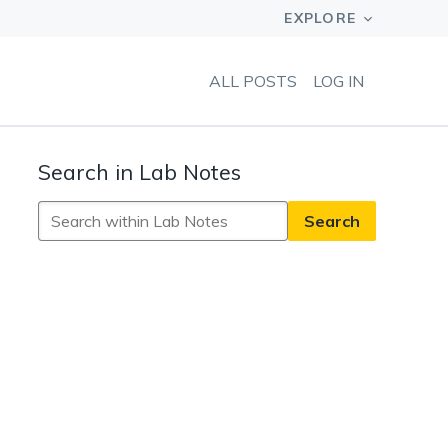
ALL POSTS
LOG IN
Search in Lab Notes
Search
in
Lab
Notes