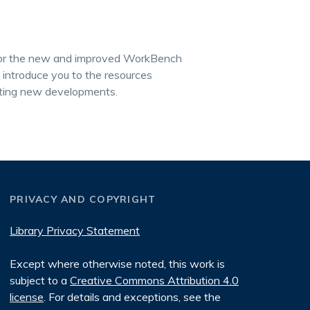
r for the new and improved WorkBench
o introduce you to the resources
citing new developments.
PRIVACY AND COPYRIGHT
Library Privacy Statement
Except where otherwise noted, this work is
subject to a
Creative Commons Attribution 4.0
license
. For details and exceptions, see the