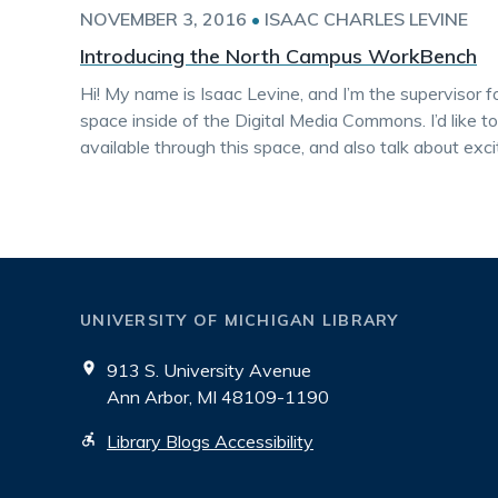
NOVEMBER 3, 2016
•
ISAAC CHARLES LEVINE
Introducing the North Campus WorkBench
Hi! My name is Isaac Levine, and I’m the superviso
space inside of the Digital Media Commons. I’d like t
available through this space, and also talk about ex
UNIVERSITY OF MICHIGAN LIBRARY
913 S. University Avenue
Ann Arbor, MI 48109-1190
Library Blogs Accessibility