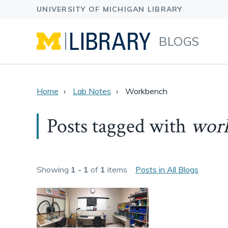
BLOGS
Home
Lab Notes
Workbench
Posts tagged with
wor
Showing
1 - 1
of
1
items
Posts in All Blogs