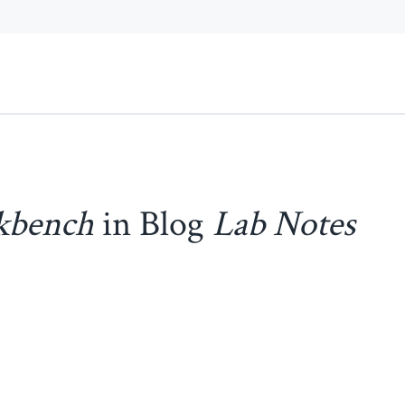
kbench
in Blog
Lab Notes