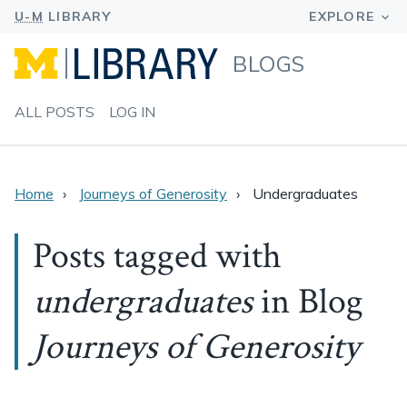
BLOGS
ALL POSTS
LOG IN
Home
Journeys of Generosity
Undergraduates
Posts tagged with
undergraduates
in Blog
Journeys of Generosity