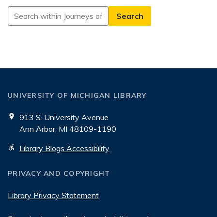
Search
in
Journeys
of
Generosity
UNIVERSITY OF MICHIGAN LIBRARY
913 S. University Avenue
Ann Arbor, MI 48109-1190
Library Blogs Accessibility
PRIVACY AND COPYRIGHT
Library Privacy Statement