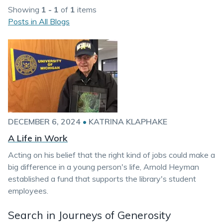
Showing
1 - 1
of
1
items
Posts in All Blogs
DECEMBER 6, 2024
•
KATRINA KLAPHAKE
A Life in Work
Acting on his belief that the right kind of jobs could make a
big difference in a young person's life, Arnold Heyman
established a fund that supports the library's student
employees.
Search in Journeys of Generosity