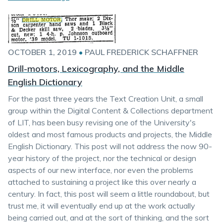
OCTOBER 1, 2019
•
PAUL FREDERICK SCHAFFNER
Drill-motors, Lexicography, and the Middle
English Dictionary
For the past three years the Text Creation Unit, a small
group within the Digital Content & Collections department
of LIT, has been busy revising one of the University's
oldest and most famous products and projects, the Middle
English Dictionary. This post will not address the now 90-
year history of the project, nor the technical or design
aspects of our new interface, nor even the problems
attached to sustaining a project like this over nearly a
century. In fact, this post will seem a little roundabout, but
trust me, it will eventually end up at the work actually
being carried out, and at the sort of thinking, and the sort