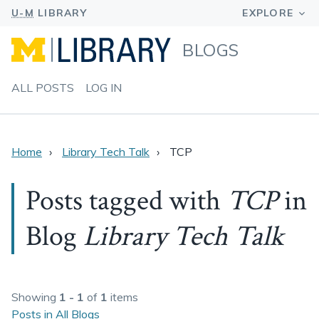
BLOGS
ALL POSTS
LOG IN
Home
Library Tech Talk
TCP
Posts tagged with
TCP
in
Blog
Library Tech Talk
Showing
1 - 1
of
1
items
Posts in All Blogs