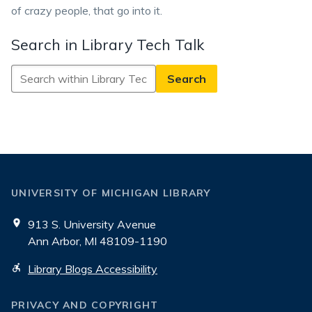
of crazy people, that go into it.
Search in Library Tech Talk
Search
in
Library
Tech
Talk
UNIVERSITY OF MICHIGAN LIBRARY
913 S. University Avenue
Ann Arbor, MI 48109-1190
Library Blogs Accessibility
PRIVACY AND COPYRIGHT