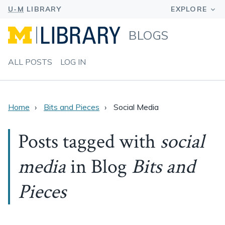
BLOGS
ALL POSTS
LOG IN
Home
Bits and Pieces
Social Media
Posts tagged with
social
media
in Blog
Bits and
Pieces