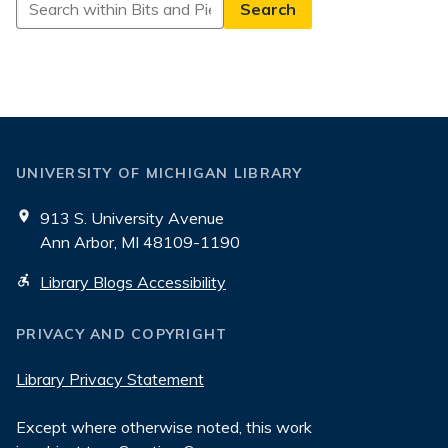
Search
in
Bits
and
Pieces
UNIVERSITY OF MICHIGAN LIBRARY
913 S. University Avenue
Ann Arbor, MI 48109-1190
Library Blogs Accessibility
PRIVACY AND COPYRIGHT
Library Privacy Statement
Except where otherwise noted, this work