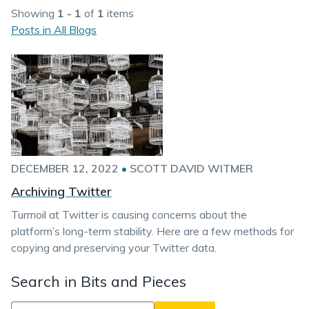
Showing
1 - 1
of
1
items
Posts in All Blogs
DECEMBER 12, 2022
•
SCOTT DAVID WITMER
Archiving Twitter
Turmoil at Twitter is causing concerns about the
platform’s long-term stability. Here are a few methods for
copying and preserving your Twitter data.
Search in Bits and Pieces