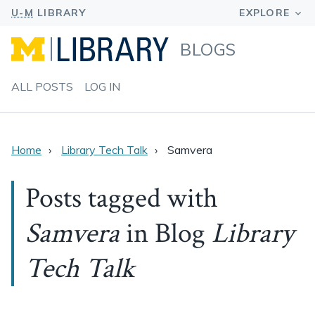
BLOGS
ALL POSTS
LOG IN
Home
Library Tech Talk
Samvera
Posts tagged with
Samvera
in Blog
Library
Tech Talk