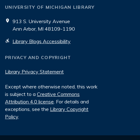
UNIVERSITY OF MICHIGAN LIBRARY
913 S. University Avenue
Ann Arbor, MI 48109-1190
Library Blogs Accessibility
PRIVACY AND COPYRIGHT
Library Privacy Statement
Except where otherwise noted, this work
is subject to a
Creative Commons
Attribution 4.0 license
. For details and
exceptions, see the
Library Copyright
Policy
.