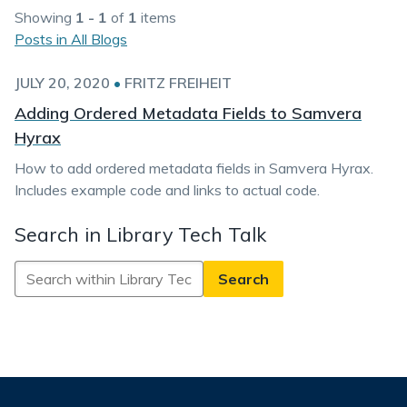
Showing
1 - 1
of
1
items
Posts in All Blogs
JULY 20, 2020
•
FRITZ FREIHEIT
Adding Ordered Metadata Fields to Samvera
Hyrax
How to add ordered metadata fields in Samvera Hyrax.
Includes example code and links to actual code.
Search in Library Tech Talk
Search
in
Library
Tech
Talk