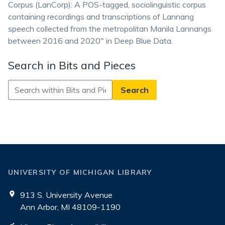
Corpus (LanCorp): A POS-tagged, sociolinguistic corpus
containing recordings and transcriptions of Lannang
speech collected from the metropolitan Manila Lannangs
between 2016 and 2020" in Deep Blue Data.
Search in Bits and Pieces
Search
in
Bits
and
Pieces
UNIVERSITY OF MICHIGAN LIBRARY
913 S. University Avenue
Ann Arbor, MI 48109-1190