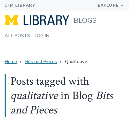
BLOGS
ALL POSTS
LOG IN
Home
Bits and Pieces
Qualitative
Posts tagged with
qualitative
in Blog
Bits
and Pieces