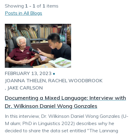
Showing
1 - 1
of
1
items
Posts in All Blogs
FEBRUARY 13, 2023
•
JOANNA THIELEN
RACHEL WOODBROOK
JAKE CARLSON
Documenting a Mixed Language: Interview with
Dr. Wilkinson Daniel Wong Gonzales
In this interview, Dr. Wilkinson Daniel Wong Gonzales (U-
M alum; PhD in Linguistics 2022) describes why he
decided to share the data set entitled "The Lannang