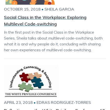
OCTOBER 15, 2018
•
SHEILA GARCIA
Social Class in the Workplace: Exploring
Multilevel Code-switching
In the first post in the Social Class in the Workplace
Series, Sheila talks about multilevel code-switching, both
what it is and why people do it, concluding with sharing
her own experiences of multilevel code-switching.
APRIL 23, 2018
•
EDRAS RODRIGUEZ-TORRES