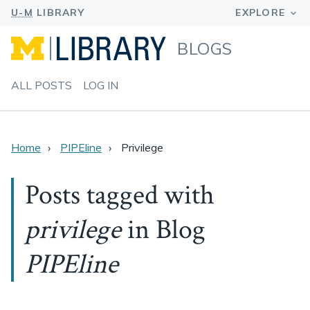
BLOGS
ALL POSTS
LOG IN
Home
PIPEline
Privilege
Posts tagged with
privilege
in Blog
PIPEline