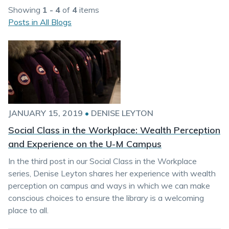
Showing
1 - 4
of
4
items
Posts in All Blogs
JANUARY 15, 2019
•
DENISE LEYTON
Social Class in the Workplace: Wealth Perception
and Experience on the U-M Campus
In the third post in our Social Class in the Workplace
series, Denise Leyton shares her experience with wealth
perception on campus and ways in which we can make
conscious choices to ensure the library is a welcoming
place to all.