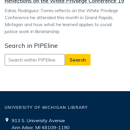
Reflections on the White Privilege Conference 19
Edras Rodriguez-Torres reflects on the White Privilege
Conference he attended this month in Grand Rapids,
Michigan and how what he learned applies to social
justice work in librarianship.
Search in PIPEline
Search
in
PIPEline
UNIVERSITY OF MICHIGAN LIBRARY
913 S. University Avenue
Ann Arbor, MI 48109-1190