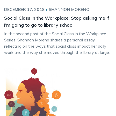
DECEMBER 17, 2018
•
SHANNON MORENO
Social Class in the Workplace: Stop asking me if
I’m going to go to library school
In the second post of the Social Class in the Workplace
Series, Shannon Moreno shares a personal essay,
reflecting on the ways that social class impact her daily
work and the way she moves through the library at large.