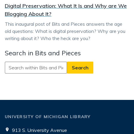
Digital Preservation: What It Is and Why are We
Blogging About It?
This inaugural post of Bits and Pieces answers the age
old questions: What is digital preservation? Why are you
writing about it? Who the heck are you?
Search in Bits and Pieces
Search
in
Bits
and
Pieces
UNIVERSITY OF MICHIGAN LIBRARY
913 S. University Avenue