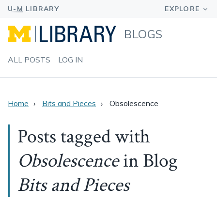
BLOGS
ALL POSTS
LOG IN
Home
Bits and Pieces
Obsolescence
Posts tagged with
Obsolescence
in Blog
Bits and Pieces