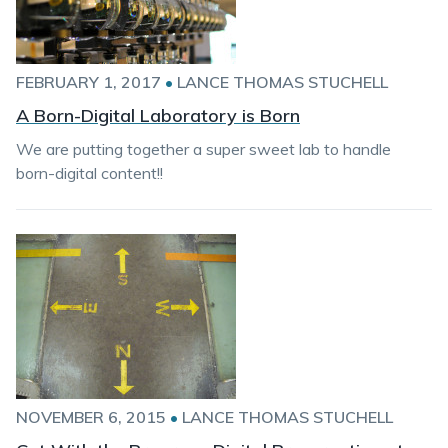
FEBRUARY 1, 2017
•
LANCE THOMAS STUCHELL
A Born-Digital Laboratory is Born
We are putting together a super sweet lab to handle
born-digital content!!
NOVEMBER 6, 2015
•
LANCE THOMAS STUCHELL