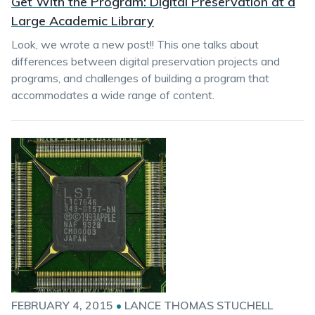
Get With the Program: Digital Preservation at a
Large Academic Library
Look, we wrote a new post!! This one talks about
differences between digital preservation projects and
programs, and challenges of building a program that
accommodates a wide range of content.
FEBRUARY 4, 2015
•
LANCE THOMAS STUCHELL