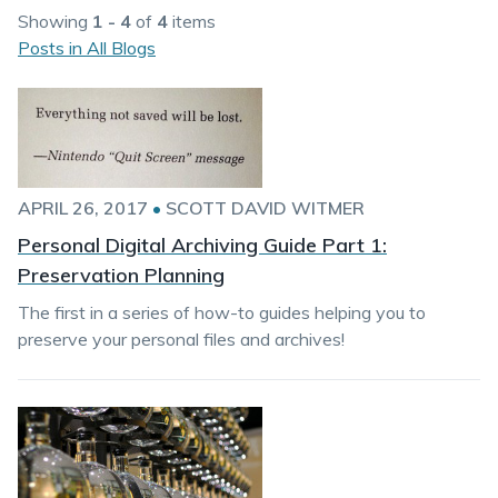
Showing
1 - 4
of
4
items
Posts in All Blogs
APRIL 26, 2017
•
SCOTT DAVID WITMER
Personal Digital Archiving Guide Part 1:
Preservation Planning
The first in a series of how-to guides helping you to
preserve your personal files and archives!