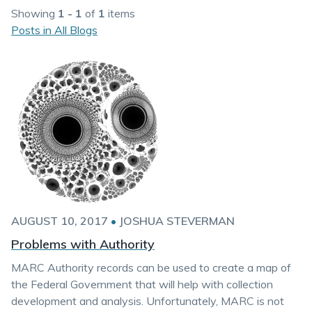
Showing
1 - 1
of
1
items
Posts in All Blogs
AUGUST 10, 2017
•
JOSHUA STEVERMAN
Problems with Authority
MARC Authority records can be used to create a map of
the Federal Government that will help with collection
development and analysis. Unfortunately, MARC is not