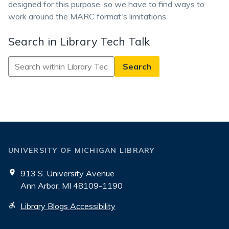
designed for this purpose, so we have to find ways to
work around the MARC format's limitations.
Search in Library Tech Talk
Search
in
Library
Tech
Talk
UNIVERSITY OF MICHIGAN LIBRARY
913 S. University Avenue
Ann Arbor, MI 48109-1190
Library Blogs Accessibility