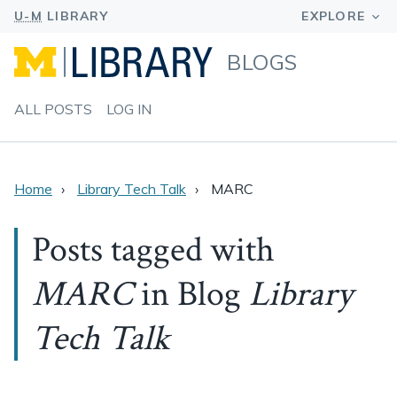
BLOGS
ALL POSTS
LOG IN
Home
Library Tech Talk
MARC
Posts tagged with
MARC
in Blog
Library
Tech Talk