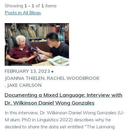
Showing
1 - 1
of
1
items
Posts in All Blogs
FEBRUARY 13, 2023
•
JOANNA THIELEN
RACHEL WOODBROOK
JAKE CARLSON
Documenting a Mixed Language: Interview with
Dr. Wilkinson Daniel Wong Gonzales
In this interview, Dr. Wilkinson Daniel Wong Gonzales (U-
M alum; PhD in Linguistics 2022) describes why he
decided to share the data set entitled "The Lannang