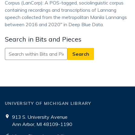
Corpus (LanCorp): A POS-tagged, sociolinguistic corpus
containing recordings and transcriptions of Lannang
speech collected from the metropolitan Manila Lannangs
between 2016 and 2020" in Deep Blue Data.
Search in Bits and Pieces
Search
in
Bits
and
Pieces
UNIVERSITY OF MICHIGAN LIBRARY
913 S. University Avenue
Ann Arbor, MI 48109-1190