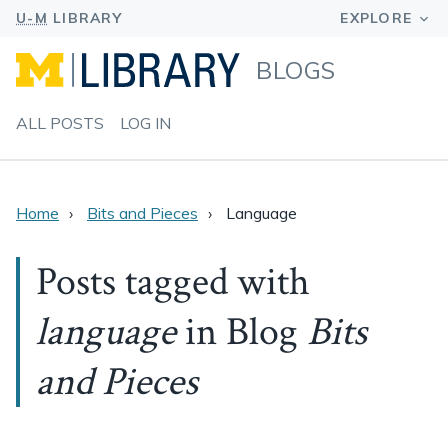
BLOGS
ALL POSTS
LOG IN
Home
Bits and Pieces
Language
Posts tagged with
language
in Blog
Bits
and Pieces