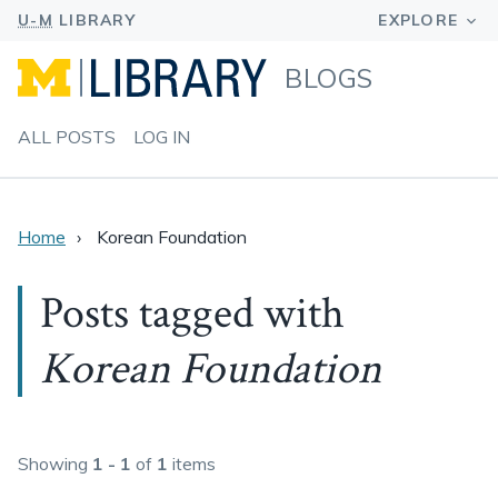
BLOGS
ALL POSTS
LOG IN
Home
Korean Foundation
Posts tagged with
Korean Foundation
Showing
1 - 1
of
1
items