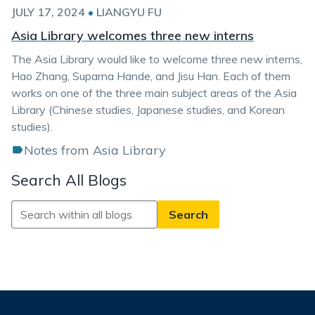
JULY 17, 2024
•
LIANGYU FU
Asia Library welcomes three new interns
The Asia Library would like to welcome three new interns,
Hao Zhang, Suparna Hande, and Jisu Han. Each of them
works on one of the three main subject areas of the Asia
Library (Chinese studies, Japanese studies, and Korean
studies).
Notes from Asia Library
Search All Blogs
Search
All
Blogs