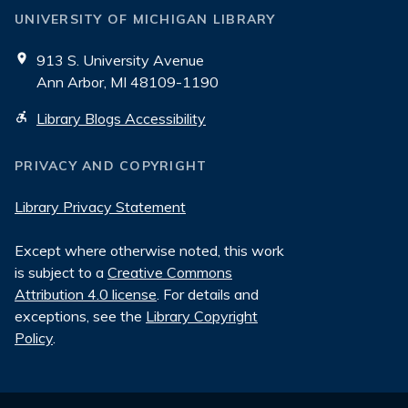
UNIVERSITY OF MICHIGAN LIBRARY
913 S. University Avenue
Ann Arbor, MI 48109-1190
Library Blogs Accessibility
PRIVACY AND COPYRIGHT
Library Privacy Statement
Except where otherwise noted, this work
is subject to a
Creative Commons
Attribution 4.0 license
. For details and
exceptions, see the
Library Copyright
Policy
.