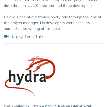
data librarian, UI/UX specialist and three developers.
Below is one of our stories, boldly told through the lens of
the project manager. No developers were seriously
harmed in the writing of this post.
Library Tech Talk
DECEMBER 17, 2015
•
KAYLA RENEE ONDRACEK