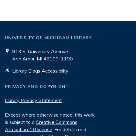
Blogs
UNIVERSITY OF MICHIGAN LIBRARY
913 S. University Avenue
Ann Arbor, MI 48109-1190
Library Blogs Accessibility
PRIVACY AND COPYRIGHT
Library Privacy Statement
Except where otherwise noted, this work
is subject to a
Creative Commons
Attribution 4.0 license
. For details and