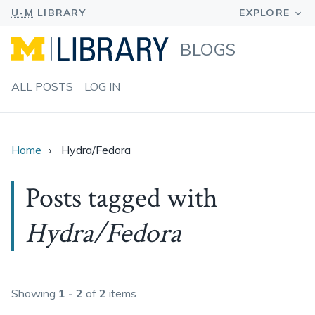
BLOGS
ALL POSTS
LOG IN
Home
Hydra/Fedora
Posts tagged with
Hydra/Fedora
Showing
1 - 2
of
2
items