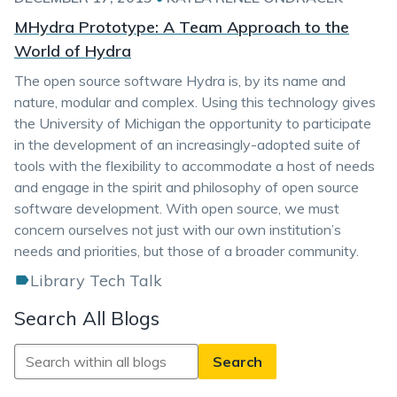
MHydra Prototype: A Team Approach to the
World of Hydra
The open source software Hydra is, by its name and
nature, modular and complex. Using this technology gives
the University of Michigan the opportunity to participate
in the development of an increasingly-adopted suite of
tools with the flexibility to accommodate a host of needs
and engage in the spirit and philosophy of open source
software development. With open source, we must
concern ourselves not just with our own institution’s
needs and priorities, but those of a broader community.
Library Tech Talk
Search All Blogs
Search
All