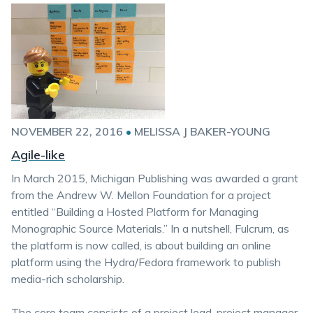
NOVEMBER 22, 2016
•
MELISSA J BAKER-YOUNG
Agile-like
In March 2015, Michigan Publishing was awarded a grant
from the Andrew W. Mellon Foundation for a project
entitled “Building a Hosted Platform for Managing
Monographic Source Materials.” In a nutshell, Fulcrum, as
the platform is now called, is about building an online
platform using the Hydra/Fedora framework to publish
media-rich scholarship.
The core team consists of a project lead, project manager,